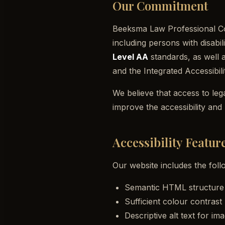
Our Commitment
Beeksma Law Professional Corp
including persons with disabil
Level AA
standards, as well 
and the
Integrated Accessibil
We believe that access to leg
improve the accessibility and
Accessibility Featur
Our website includes the follo
Semantic HTML structure w
Sufficient colour contras
Descriptive alt text for im