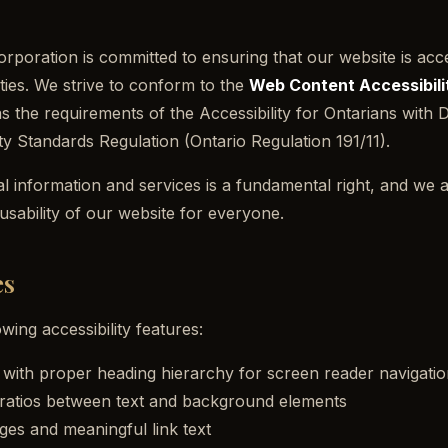
oration is committed to ensuring that our website is access
ities. We strive to conform to the
Web Content Accessibili
as the requirements of the
Accessibility for Ontarians with D
ity Standards Regulation
(Ontario Regulation 191/11).
al information and services is a fundamental right, and we 
 usability of our website for everyone.
es
wing accessibility features:
ith proper heading hierarchy for screen reader navigatio
t ratios between text and background elements
ages and meaningful link text