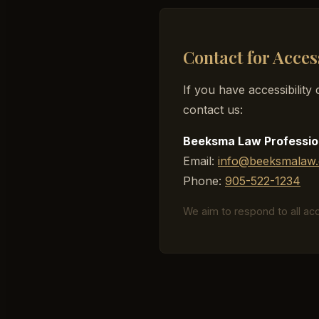
Contact for Acces
If you have accessibilit
contact us:
Beeksma Law Professio
Email:
info@beeksmalaw.
Phone:
905-522-1234
We aim to respond to all acce