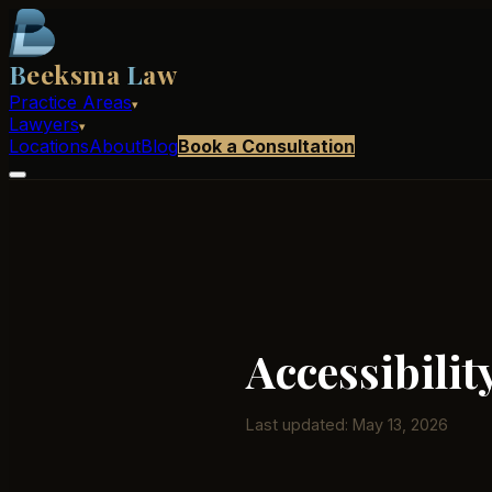
B
eeksma
L
aw
Practice Areas
▾
Lawyers
▾
Locations
About
Blog
Book a Consultation
Accessibilit
Last updated: May 13, 2026