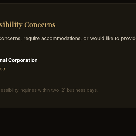
sibility Concerns
y concerns, require accommodations, or would like to provi
nal Corporation
ca
ssibility inquiries within two (2) business days.