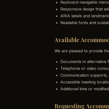
Keyboard-navigable menus
Responsive design that ada
ARIA labels and landmark
Readable fonts and scalabl
Available Accommod
We are pleased to provide t
Documents in alternative f
Telephone or video consul
Communication supports, i
Accessible meeting locatio
Additional time or modifi
Requesting Accomm