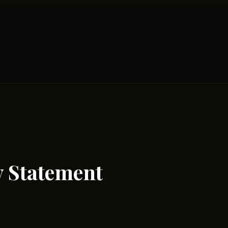
y Statement