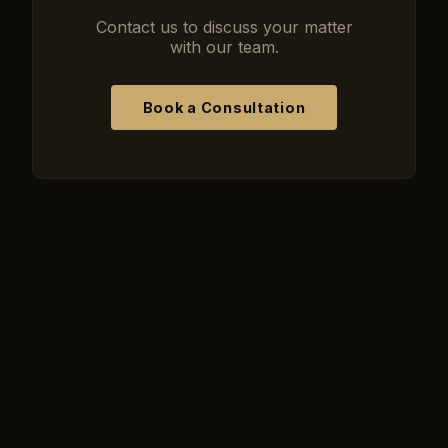
Contact us to discuss your matter
with our team.
Book a Consultation