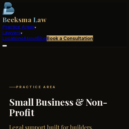
B
eeksma
L
aw
Practice Areas
▾
Lawyers
▾
Locations
About
Blog
Book a Consultation
PRACTICE AREA
Small Business & Non-
Profit
Legal support built for builders.