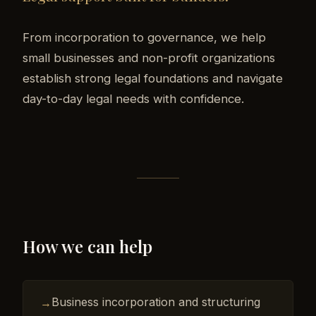
From incorporation to governance, we help
small businesses and non-profit organizations
establish strong legal foundations and navigate
day-to-day legal needs with confidence.
How we can help
Business incorporation and structuring
→