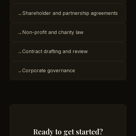
Shareholder and partnership agreements
→
Non-profit and charity law
→
Contract drafting and review
→
Corporate governance
→
Ready to get started?