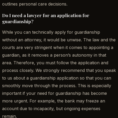
outlines personal care decisions.
Do I need a lawyer for an application for
guardianship?
While you can technically apply for guardianship
without an attorney, it would be unwise. The law and the
courts are very stringent when it comes to appointing a
guardian, as it removes a person’s autonomy in that
area. Therefore, you must follow the application and
process closely. We strongly recommend that you speak
to us about a guardianship application so that you can
smoothly move through the process. This is especially
important if your need for guardianship has become
more urgent. For example, the bank may freeze an
account due to incapacity, but ongoing expenses
remain.