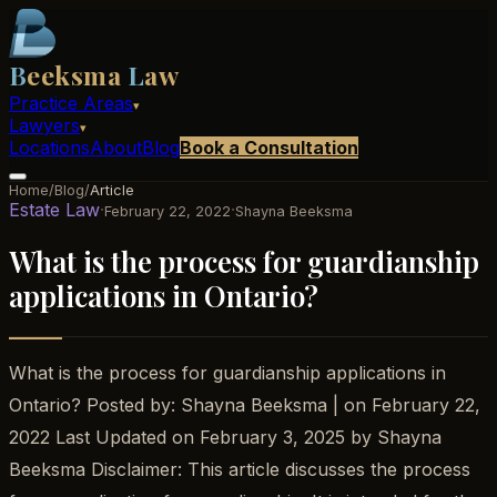
B
eeksma
L
aw
Practice Areas
▾
Lawyers
▾
Locations
About
Blog
Book a Consultation
Home
/
Blog
/
Article
Estate Law
·
·
February 22, 2022
Shayna Beeksma
What is the process for guardianship
applications in Ontario?
What is the process for guardianship applications in
Ontario? Posted by: Shayna Beeksma | on February 22,
2022 Last Updated on February 3, 2025 by Shayna
Beeksma Disclaimer: This article discusses the process