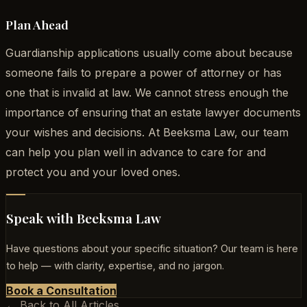
Plan Ahead
Guardianship applications usually come about because
someone fails to prepare a power of attorney or has
one that is invalid at law. We cannot stress enough the
importance of ensuring that an estate lawyer documents
your wishes and decisions. At Beeksma Law, our team
can help you plan well in advance to care for and
protect you and your loved ones.
Speak with Beeksma Law
Have questions about your specific situation? Our team is here
to help — with clarity, expertise, and no jargon.
Book a Consultation
← Back to All Articles