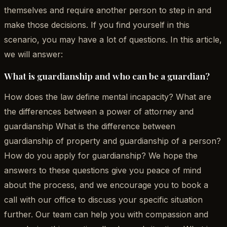
themselves and require another person to step in and
make those decisions. If you find yourself in this
scenario, you may have a lot of questions. In this article,
we will answer:
What is guardianship and who can be a guardian?
How does the law define mental incapacity? What are
the differences between a power of attorney and
guardianship What is the difference between
guardianship of property and guardianship of a person?
How do you apply for guardianship? We hope the
answers to these questions give you peace of mind
about the process, and we encourage you to book a
call with our office to discuss your specific situation
further. Our team can help you with compassion and