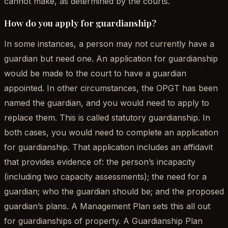
cannot make, as determined by the courts.
How do you apply for guardianship?
In some instances, a person may not currently have a
guardian but need one. An application for guardianship
would be made to the court to have a guardian
appointed. In other circumstances, the OPGT has been
named the guardian, and you would need to apply to
replace them. This is called statutory guardianship. In
both cases, you would need to complete an application
for guardianship. That application includes an affidavit
that provides evidence of: the person’s incapacity
(including two capacity assessments); the need for a
guardian; who the guardian should be; and the proposed
guardian’s plans. A Management Plan sets this all out
for guardianships of property. A Guardianship Plan