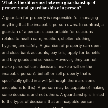
What is the difference between guardianship of
property and guardianship of a person?
A guardian for property is responsible for managing
anything that the incapable person owns. In contrast, a
guardian of a person is accountable for decisions
related to health care, nutrition, shelter, clothing,
hygiene, and safety. A guardian of property can open
and close bank accounts, pay bills, apply for benefits
and buy goods and services. However, they cannot
make personal care decisions, make a will on the
incapable person’s behalf or sell property that is
specifically gifted in a will (although there are some
exceptions to this). A person may be capable of making
some decisions and not others. A guardianship is limited
to the types of decisions that an incapable person