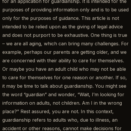
for an application for guardianship. It is intended for the
purposes of providing information only and is to be used
only for the purposes of guidance. This article is not
intended to be relied upon as the giving of legal advice
and does not purport to be exhaustive. One thing is true
– we are all aging, which can bring many challenges. For
example, perhaps our parents are getting older, and we
are concerned with their ability to care for themselves.
Or maybe you have an adult child who may not be able
to care for themselves for one reason or another. If so,
it may be time to talk about guardianship. You might see
the word “guardian” and wonder, “Wait, I’m looking for
information on adults, not children. Am I in the wrong
place?” Rest assured, you are not. In this context,
guardianship refers to adults who, due to illness, an
accident or other reasons, cannot make decisions for