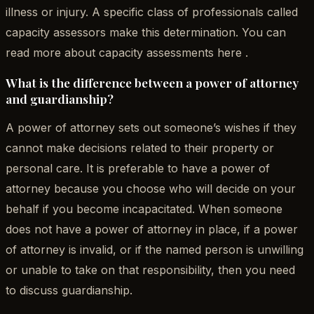
illness or injury. A specific class of professionals called
capacity assessors make this determination. You can
read more about capacity assessments here .
What is the difference between a power of attorney
and guardianship?
A power of attorney sets out someone’s wishes if they
cannot make decisions related to their property or
personal care. It is preferable to have a power of
attorney because you choose who will decide on your
behalf if you become incapacitated. When someone
does not have a power of attorney in place, if a power
of attorney is invalid, or if the named person is unwilling
or unable to take on that responsibility, then you need
to discuss guardianship.