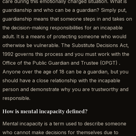
care during this emotionally charged situation. What is
guardianship and who can be a guardian? Simply put,
guardianship means that someone steps in and takes on
the decision-making responsibilities for an incapable
adult. It is a means of protecting someone who would
otherwise be vulnerable. The Substitute Decisions Act,
1992 governs this process and you must work with the
Office of the Public Guardian and Trustee (OPGT) .
Anyone over the age of 18 can be a guardian, but you
should have a close relationship with the incapable
person and demonstrate why you are trustworthy and
responsible.
How is mental incapacity defined?
Mental incapacity is a term used to describe someone
who cannot make decisions for themselves due to