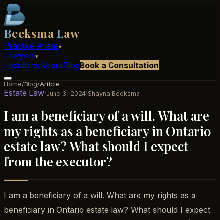
B
eeksma
L
aw
Practice Areas
▾
Lawyers
▾
Locations
About
Blog
Book a Consultation
Home
/
Blog
/
Article
Estate Law
·
·
June 3, 2024
Shayna Beeksma
I am a beneficiary of a will. What are
my rights as a beneficiary in Ontario
estate law? What should I expect
from the executor?
I am a beneficiary of a will. What are my rights as a
beneficiary in Ontario estate law? What should I expect