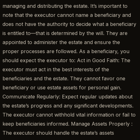
managing and distributing the estate. It’s important to
note that the executor cannot name a beneficiary and
does not have the authority to decide what a beneficiary
is entitled to—that is determined by the will. They are
appointed to administer the estate and ensure the
proper processes are followed. As a beneficiary, you
should expect the executor to: Act in Good Faith: The
executor must act in the best interests of the
beneficiaries and the estate. They cannot favor one
beneficiary or use estate assets for personal gain.
Communicate Regularly: Expect regular updates about
the estate’s progress and any significant developments.
The executor cannot withhold vital information or fail to
keep beneficiaries informed. Manage Assets Properly :
The executor should handle the estate’s assets