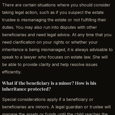
There are certain situations where you should consider
taking legal action, such as if you suspect the estate
trustee is mismanaging the estate or not fulfilling their
duties. You may also run into disputes with other
beneficiaries and need legal advice. At any time that you
need clarification on your rights or whether your
inheritance is being mismanaged, it is always advisable to
speak to a lawyer who focuses on estate law. She will
be able to provide clarity and help resolve issues
efficiently.
What if the beneficiary is a minor? How is his
inheritance protected?
Special considerations apply if a beneficiary or
beneficiaries are minors. A legal guardian or trustee will
manage the assets or funds until the child reaches the