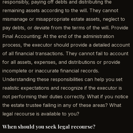
responsibly, paying off debts and distributing the
remaining assets according to the will. They cannot
mismanage or misappropriate estate assets, neglect to
pay debts, or deviate from the terms of the will. Provide
Final Accounting: At the end of the administration
process, the executor should provide a detailed account
of all financial transactions. They cannot fail to account
for all assets, expenses, and distributions or provide
incomplete or inaccurate financial records.
Understanding these responsibilities can help you set
realistic expectations and recognize if the executor is
not performing their duties correctly. What if you notice
the estate trustee failing in any of these areas? What
legal recourse is available to you?
When should you seek legal recourse?