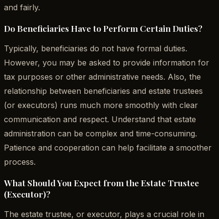
and fairly.
Do Beneficiaries Have to Perform Certain Duties?
Typically, beneficiaries do not have formal duties.
However, you may be asked to provide information for
tax purposes or other administrative needs. Also, the
relationship between beneficiaries and estate trustees
(or executors) runs much more smoothly with clear
communication and respect. Understand that estate
administration can be complex and time-consuming.
Patience and cooperation can help facilitate a smoother
process.
What Should You Expect from the Estate Trustee
(Executor)?
The estate trustee, or executor, plays a crucial role in