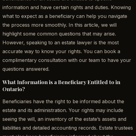
information and have certain rights and duties. Knowing
what to expect as a beneficiary can help you navigate
the process more smoothly. In this article, we will
highlight some common questions that may arise.
However, speaking to an estate lawyer is the most
accurate way to know your rights. You can book a
complimentary consultation with our team to have your
questions answered.
What Information is a Beneficiary Entitled to in
Ontario?
Beneficiaries have the right to be informed about the
estate and its administration. Your rights may include
seeing the will, an inventory of the estate’s assets and
liabilities and detailed accounting records. Estate trustees