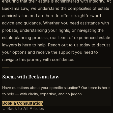
ensuring that their estate is administered with integrity. At
Beeksma Law, we understand the complexities of estate
administration and are here to offer straightforward
advice and guidance. Whether you need assistance with
probate, understanding your rights, or navigating the
estate planning process, our team of experienced estate
lawyers is here to help. Reach out to us today to discuss
your options and receive the support you need to
navigate this journey with confidence.
Speak with Beeksma Law
Have questions about your specific situation? Our team is here
to help — with clarity, expertise, and no jargon.
Book a Consultation
← Back to All Articles