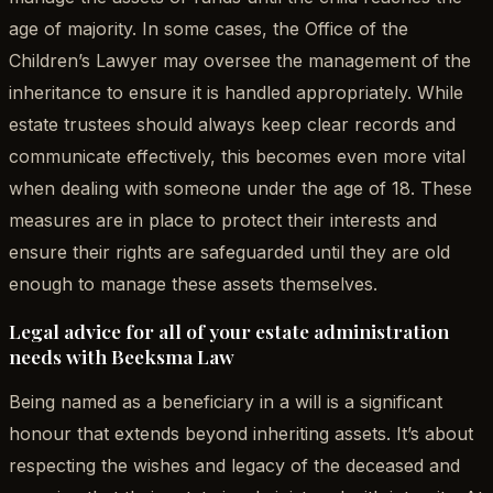
age of majority. In some cases, the Office of the
Children’s Lawyer may oversee the management of the
inheritance to ensure it is handled appropriately. While
estate trustees should always keep clear records and
communicate effectively, this becomes even more vital
when dealing with someone under the age of 18. These
measures are in place to protect their interests and
ensure their rights are safeguarded until they are old
enough to manage these assets themselves.
Legal advice for all of your estate administration
needs with Beeksma Law
Being named as a beneficiary in a will is a significant
honour that extends beyond inheriting assets. It’s about
respecting the wishes and legacy of the deceased and