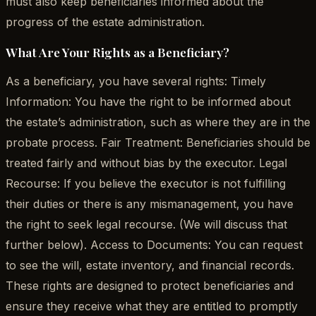
must also keep beneficiaries informed about the
progress of the estate administration.
What Are Your Rights as a Beneficiary?
As a beneficiary, you have several rights: Timely
Information: You have the right to be informed about
the estate’s administration, such as where they are in the
probate process. Fair Treatment: Beneficiaries should be
treated fairly and without bias by the executor. Legal
Recourse: If you believe the executor is not fulfilling
their duties or there is any mismanagement, you have
the right to seek legal recourse. (We will discuss that
further below). Access to Documents: You can request
to see the will, estate inventory, and financial records.
These rights are designed to protect beneficiaries and
ensure they receive what they are entitled to promptly