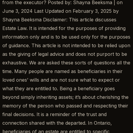
from the executor? Posted by: Shayna Beeksma | on
June 3, 2024 Last Updated on February 3, 2025 by
Shayna Beeksma Disclaimer: This article discusses
Estate Law. It is intended for the purposes of providing
information only and is to be used only for the purposes
of guidance. This article is not intended to be relied upon
as the giving of legal advice and does not purport to be
exhaustive. We are asked these sorts of questions all the
time. Many people are named as beneficiaries in their
loved ones’ wills and are not sure what to expect or
what they are entitled to. Being a beneficiary goes
beyond simply inheriting assets; it’s about cherishing the
memory of the person who passed and respecting their
final decisions. It is a reminder of the trust and
connection shared with the departed. In Ontario,
beneficiaries of an estate are entitled to specific