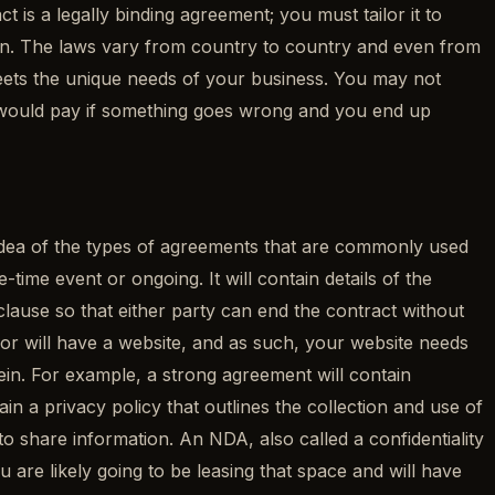
 is a legally binding agreement; you must tailor it to
ion. The laws vary from country to country and even from
meets the unique needs of your business. You may not
ou would pay if something goes wrong and you end up
an idea of the types of agreements that are commonly used
time event or ongoing. It will contain details of the
 clause so that either party can end the contract without
ve or will have a website, and as such, your website needs
rein. For example, a strong agreement will contain
ain a privacy policy that outlines the collection and use of
share information. An NDA, also called a confidentiality
 are likely going to be leasing that space and will have