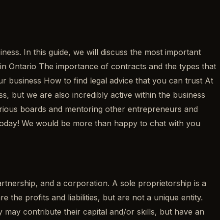
ss. In this guide, we will discuss the most important
s in Ontario The importance of contracts and the types that
 business How to find legal advice that you can trust At
 but we are also incredibly active within the business
arious boards and mentoring other entrepreneurs and
 today! We would be more than happy to chat with you
partnership, and a corporation. A sole proprietorship is a
e profits and liabilities, but are not a unique entity.
 may contribute their capital and/or skills, but have an