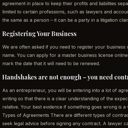
agreement in place to keep their profits and liabilities sep
limited to certain professions, such as lawyers and account
the same as a person – it can be a party in a litigation cl
Registering Your Business
We are often asked if you need to register your business 
name. You can apply for a master business license online –
mark the date that it will need to be renewed.
Handshakes are not enough – you need cont
As an entrepreneur, you will be entering into a lot of ag
writing so that there is a clear understanding of the expec
relative. Your best evidence if something goes wrong is a 
Types of Agreements There are different types of contr
seek legal advice before signing any contract. A lawyer c