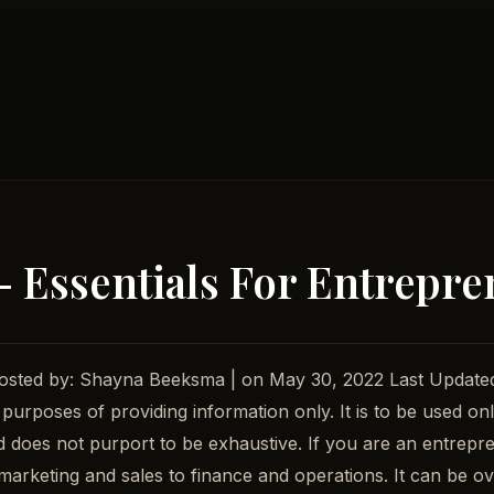
– Essentials For Entrepr
 Posted by: Shayna Beeksma | on May 30, 2022 Last Updat
 purposes of providing information only. It is to be used onl
nd does not purport to be exhaustive. If you are an entrepre
arketing and sales to finance and operations. It can be ove