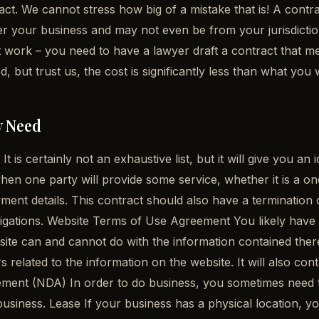
t. We cannot stress how big of a mistake that is! A contract
der your business and may not even be from your jurisdict
ot work – you need to have a lawyer draft a contract that 
 but trust us, the cost is significantly less than what y
y Need
t is certainly not an exhaustive list, but it will give you 
en one party will provide some service, whether it is a one-
ayment details. This contract should also have a termination
ir obligations. Website Terms of Use Agreement You likely ha
ebsite can and cannot do with the information contained the
 related to the information on the website. It will also cont
ent (NDA) In order to do business, you sometimes need to 
usiness. Lease If your business has a physical location, you