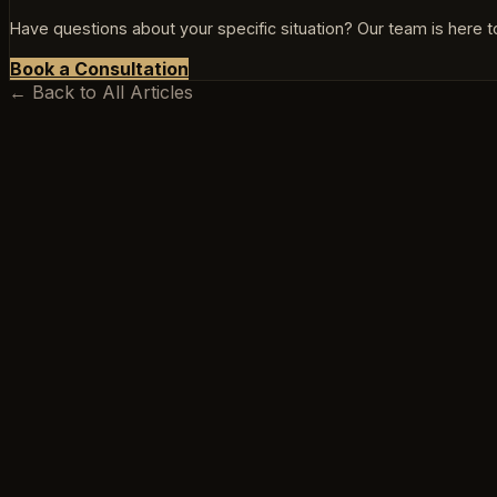
Have questions about your specific situation? Our team is here to
Book a Consultation
← Back to All Articles
BEEKSMA LAW