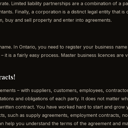
arate. Limited liability partnerships are a combination of a 
ants. Finally, a corporation is a distinct legal entity that
aim, buy and sell property and enter into agreements.
name. In Ontario, you need to register your business name 
 it is a fairly easy process. Master business licences are v
racts!
reements – with suppliers, customers, employees, contractor
tations and obligations of each party. It does not matter wh
written contract. You have worked hard to start and grow yo
acts, such as supply agreements, employment contracts, n
an help you understand the terms of the agreement and make 