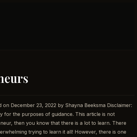
eneurs
ed on December 23, 2022 by Shayna Beeksma Disclaimer:
y for the purposes of guidance. This article is not
neur, then you know that there is a lot to learn. There
rwhelming trying to learn it all! However, there is one