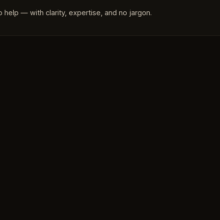
 help — with clarity, expertise, and no jargon.