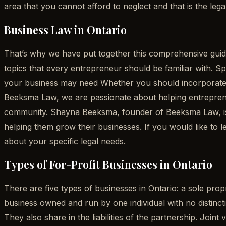
area that you cannot afford to neglect and that is the lega
Business Law in Ontario
That’s why we have put together this comprehensive guide
topics that every entrepreneur should be familiar with. Sp
your business may need Whether you should incorporate y
Beeksma Law, we are passionate about helping entrepreneu
community. Shayna Beeksma, founder of Beeksma Law, is 
helping them grow their businesses. If you would like t
about your specific legal needs.
Types of For-Profit Businesses in Ontario
There are five types of businesses in Ontario: a sole propri
business owned and run by one individual with no distincti
They also share in the liabilities of the partnership. Join