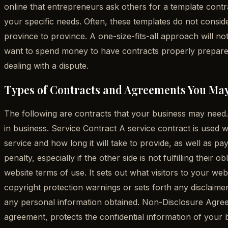
online that entrepreneurs ask others for a template contrac
your specific needs. Often, these templates do not consi
province to province. A one-size-fits-all approach will n
want to spend money to have contracts properly prepared,
dealing with a dispute.
Types of Contracts and Agreements You Ma
The following are contracts that your business may need. I
in business. Service Contract A service contract is used wh
service and how long it will take to provide, as well as p
penalty, especially if the other side is not fulfilling the
website terms of use. It sets out what visitors to your w
copyright protection warnings or sets forth any disclaimers
any personal information obtained. Non-Disclosure Agreem
agreement, protects the confidential information of your b