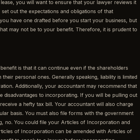
 lease, you will want to ensure that your lawyer reviews it
set out the expectations and obligations of that
 you have one drafted before you start your business, but
hat may not be to your benefit. Therefore, it is prudent to
enefit is that it can continue even if the shareholders
their personal ones. Generally speaking, liability is limited
oration. Additionally, your accountant may recommend that
disadvantages to incorporating. If you will be pulling out
eceive a hefty tax bill. Your accountant will also charge
lar basis. You must also file forms with the government
, no. You could file your Articles of Incorporation and
Articles of Incorporation can be amended with Articles of