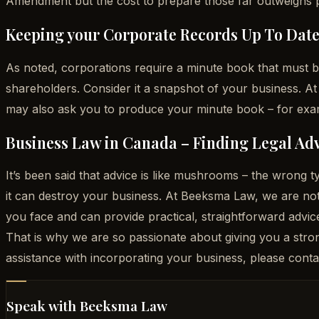
Amendment but the cost to prepare those far outweighs prep
Keeping your Corporate Records Up To Dat
As noted, corporations require a minute book that must b
shareholders. Consider it a snapshot of your business. At
may also ask you to produce your minute book – for exam
Business Law in Canada – Finding Legal Adv
It’s been said that advice is like mushrooms – the wrong
it can destroy your business. At Beeksma Law, we are not
you face and can provide practical, straightforward advic
That is why we are so passionate about giving you a stro
assistance with incorporating your business, please con
Speak with Beeksma Law