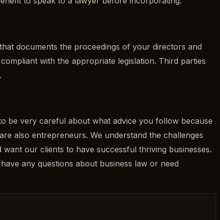
benefit to speak to a lawyer before incorporating.
 that documents the proceedings of your directors and
ompliant with the appropriate legislation. Third parties
.
d to be very careful about what advice you follow because
e are also entrepreneurs. We understand the challenges
want our clients to have successful thriving businesses.
u have any questions about business law or need