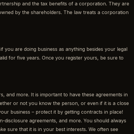
partnership and the tax benefits of a corporation. They are
 is owned by the shareholders. The law treats a corporation
if you are doing business as anything besides your legal
alid for five years. Once you register yours, be sure to
s, and more. It is important to have these agreements in
ether or not you know the person, or even if it is a close
ur business – protect it by getting contracts in place!
on-disclosure agreements, and more. You should always
sure that it is in your best interests. We often see