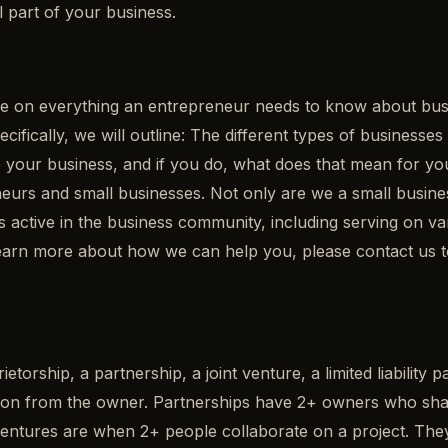
l part of your business.
 on everything an entrepreneur needs to know about busine
ecifically, we will outline: The different types of businesse
our business, and if you do, what does that mean for your
rs and small businesses. Not only are we a small business,
active in the business community, including serving on v
o learn more about how we can help you, please contact us
etorship, a partnership, a joint venture, a limited liability 
on from the owner. Partnerships have 2+ owners who share th
t ventures are when 2+ people collaborate on a project. They