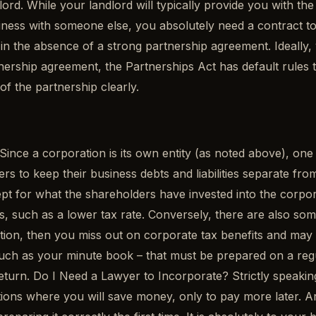
ord. While your landlord will typically provide you with the
ness with someone else, you absolutely need a contract to 
in the absence of a strong partnership agreement. Ideally,
tnership agreement, the Partnerships Act has default rules t
of the partnership clearly.
nce a corporation is its own entity (as noted above), one b
s to keep their business debts and liabilities separate from 
cept for what the shareholders have invested into the corp
 such as a lower tax rate. Conversely, there are also some 
tion, then you miss out on corporate tax benefits and may r
such as your minute book – that must be prepared on a regu
turn. Do I Need a Lawyer to Incorporate? Strictly speaking
uations where you will save money, only to pay more later. 