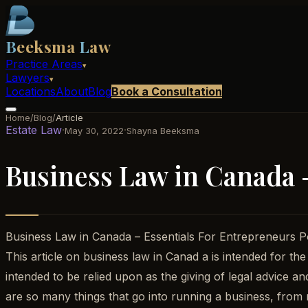
B
eeksma
L
aw
Practice Areas
▾
Lawyers
▾
Locations
About
Blog
Book a Consultation
Home
/
Blog
/
Article
Estate Law
·
·
May 30, 2022
Shayna Beeksma
Business Law in Canada 
Business Law in Canada – Essentials For Entrepreneurs
This article on business law in Canad a is intended for the
intended to be relied upon as the giving of legal advice a
are so many things that go into running a business, from m