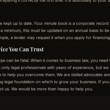
aring it correctly the first time. It is absolutely to your 
e
e kept up to date. Your minute book is a corporate record
 a minimum, this must be updated on an annual basis to be c
ple, a lender may request it when you apply for financing
ice You Can Trust
 type can be fatal. When it comes to business law, you nee
 only legal professionals with years of experience, but w
e to help you overcome them. We are skilled advocates and 
ng legal foundation on which to grow your business. If yo
tact us. We would be more than happy to help you.