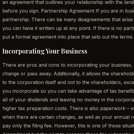
an agreement that outlines your relationship with the landl
before you sign. Partnership Agreement If you are in busi
partnership. There can be many disagreements that arise 
you can have it written up at any point. If there is no par
put a formal agreement into place that sets out the terms 
Incorporating Your Business
There are pros and cons to incorporating your business. Si
change or pass away. Additionally, it allows the shareholder
to the corporation itself and not to the shareholders, ex
you incorporate so you can take advantage of tax benefits,
all of your dividends and leaving no money in the corpora
higher tax preparation costs. There is also paperwork – 
when there are certain changes, as well as your annual re
pay only the filing fee. However, this is one of those sit