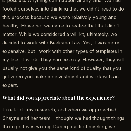
is possible. Anything can happen at any time. We had
fooled ourselves into thinking that we didn’t need to do
this process because we were relatively young and
healthy. However, we came to realize that that didn’t
matter. While we considered a will kit, ultimately, we
decided to work with Beeksma Law. Yes, it was more
expensive, but I work with other types of templates in
my line of work. They can be okay. However, they will
usually not give you the same kind of quality that you
get when you make an investment and work with an
expert.
What did you appreciate about the experience?
I like to do my research, and when we approached
Shayna and her team, I thought we had thought things
through. I was wrong! During our first meeting, we