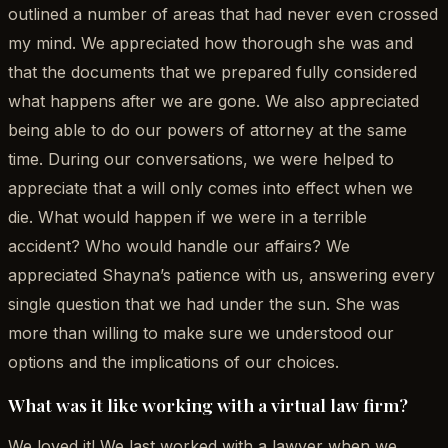
outlined a number of areas that had never even crossed
my mind. We appreciated how thorough she was and
that the documents that we prepared fully considered
what happens after we are gone. We also appreciated
being able to do our powers of attorney at the same
time. During our conversations, we were helped to
appreciate that a will only comes into effect when we
die. What would happen if we were in a terrible
accident? Who would handle our affairs? We
appreciated Shayna’s patience with us, answering every
single question that we had under the sun. She was
more than willing to make sure we understood our
options and the implications of our choices.
What was it like working with a virtual law firm?
We loved it! We last worked with a lawyer when we