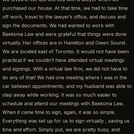
purchased our house. At that time, we had to take time
off work, travel to the lawyer’s office, and discuss and
sign the documents. We had wanted to work with
Beeksma Law and were grateful that things were done
virtually. Her offices are in Hamilton and Owen Sound .
We are located east of Toronto. It would not have been
practical if we couldn’t have attended virtual meetings
and signings. With a virtual law firm, we did not have to
do any of that! We had one meeting where I was in the
car between appointments, and my husband was able to
step away while working. It was so much easier to
schedule and attend our meetings with Beeksma Law.
When it came time to sign, again, it was so simple.
Everything was set up for us to sign virtually , saving us
time and effort. Simply put, we are pretty busy, and