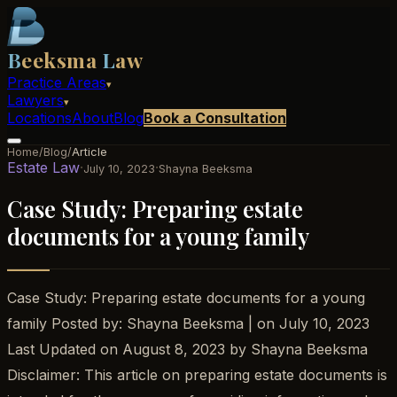
B
eeksma
L
aw
Practice Areas
▾
Lawyers
▾
Locations
About
Blog
Book a Consultation
Home
/
Blog
/
Article
Estate Law
·
·
July 10, 2023
Shayna Beeksma
Case Study: Preparing estate
documents for a young family
Case Study: Preparing estate documents for a young
family Posted by: Shayna Beeksma | on July 10, 2023
Last Updated on August 8, 2023 by Shayna Beeksma
Disclaimer: This article on preparing estate documents is