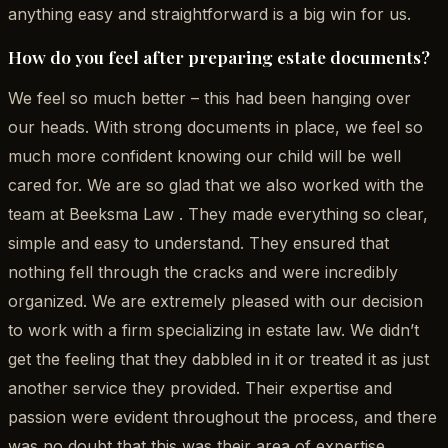
anything easy and straightforward is a big win for us.
How do you feel after preparing estate documents?
We feel so much better – this had been hanging over
our heads. With strong documents in place, we feel so
much more confident knowing our child will be well
cared for. We are so glad that we also worked with the
team at Beeksma Law . They made everything so clear,
simple and easy to understand. They ensured that
nothing fell through the cracks and were incredibly
organized. We are extremely pleased with our decision
to work with a firm specializing in estate law. We didn’t
get the feeling that they dabbled in it or treated it as just
another service they provided. Their expertise and
passion were evident throughout the process, and there
was no doubt that this was their area of expertise.