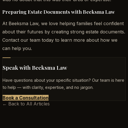
Preparing Estate Documents with Beeksma Law
At Beeksma Law, we love helping families feel confident
about their futures by creating strong estate documents.
Contact our team today to learn more about how we
can help you.
Speak with Beeksma Law
Have questions about your specific situation? Our team is here
to help — with clarity, expertise, and no jargon.
Book a Consultation
← Back to All Articles