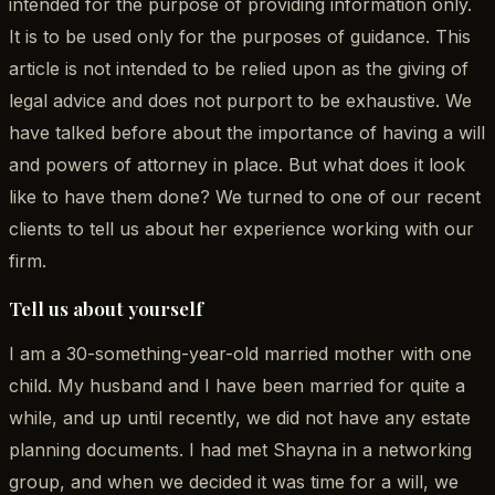
intended for the purpose of providing information only.
It is to be used only for the purposes of guidance. This
article is not intended to be relied upon as the giving of
legal advice and does not purport to be exhaustive. We
have talked before about the importance of having a will
and powers of attorney in place. But what does it look
like to have them done? We turned to one of our recent
clients to tell us about her experience working with our
firm.
Tell us about yourself
I am a 30-something-year-old married mother with one
child. My husband and I have been married for quite a
while, and up until recently, we did not have any estate
planning documents. I had met Shayna in a networking
group, and when we decided it was time for a will, we