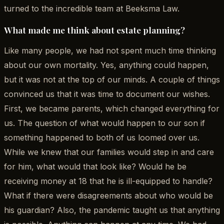
turned to the incredible team at Beeksma Law.
What made me think about estate planning?
Like many people, we had not spent much time thinking
about our own mortality. Yes, anything could happen,
but it was not at the top of our minds. A couple of things
convinced us that it was time to document our wishes.
First, we became parents, which changed everything for
us. The question of what would happen to our son if
something happened to both of us loomed over us.
While we knew that our families would step in and care
for him, what would that look like? Would he be
receiving money at 18 that he is ill-equipped to handle?
What if there were disagreements about who would be
his guardian? Also, the pandemic taught us that anything