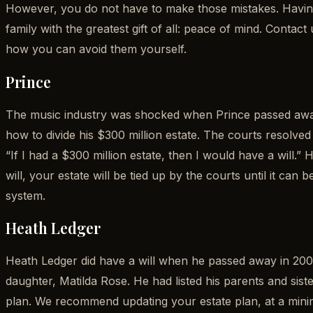
However, you do not have to make those mistakes. Having
family with the greatest gift of all: peace of mind. Cont
how you can avoid them yourself.
Prince
The music industry was shocked when Prince passed away i
how to divide his $300 million estate. The courts resolved 
“If I had a $300 million estate, then I would have a will.”
will, your estate will be tied up by the courts until it ca
system.
Heath Ledger
Heath Ledger did have a will when he passed away in 2008.
daughter, Matilda Rose. He had listed his parents and siste
plan. We recommend updating your estate plan, at a mini