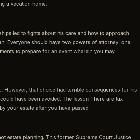
ing a vacation home.
ships led to fights about his care and how to approach
 plan. Everyone should have two powers of attorney: one
cuments to prepare for an event wherein you may
d. However, that choice had terrible consequences for his
that could have been avoided. The lesson There are tax
 by your estate after you have passed.
 not estate planning. This former Supreme Court Justice