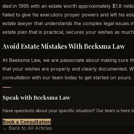
died in 1995 with an estate worth approximately $1.8 mill
failed to give his executors proper powers and left his 
estate lawyer that understands the complex legal issues 
estate plan that is practical, secures your wishes as muc
Avoid Estate Mistakes With Beeksma Law
At Beeksma Law, we are passionate about making sure tha
that your wishes are properly and clearly documented. 
consultation with our team today to get started on yours.
Speak with Beeksma Law
Have questions about your specific situation? Our team is here to
Book a Consultation
← Back to All Articles