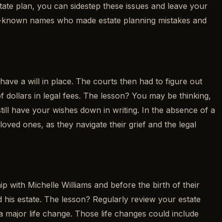
ate plan, you can sidestep these issues and leave your
 well-known names who made estate planning mistakes and
ve a will in place. The courts then had to figure out
 of dollars in legal fees. The lesson? You may be thinking,
still have your wishes down in writing. In the absence of a
loved ones, as they navigate their grief and the legal
 with Michelle Williams and before the birth of their
ted his estate. The lesson? Regularly review your estate
 major life change. Those life changes could include