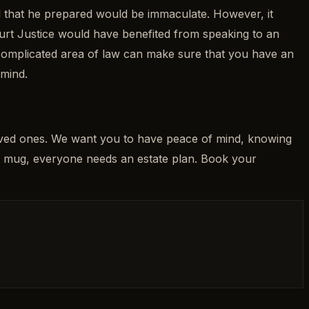
ill that he prepared would be immaculate. However, it
ourt Justice would have benefited from speaking to an
 complicated area of law can make sure that you have an
 mind.
loved ones. We want you to have peace of mind, knowing
” mug, everyone needs an estate plan. Book your