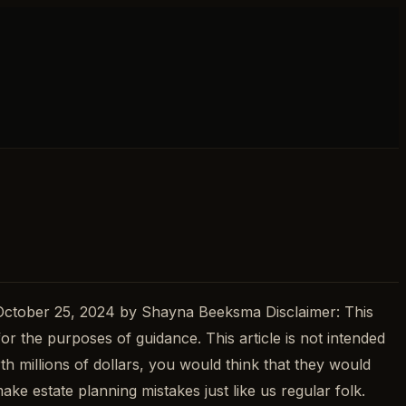
 October 25, 2024 by Shayna Beeksma Disclaimer: This
for the purposes of guidance. This article is not intended
th millions of dollars, you would think that they would
e estate planning mistakes just like us regular folk.