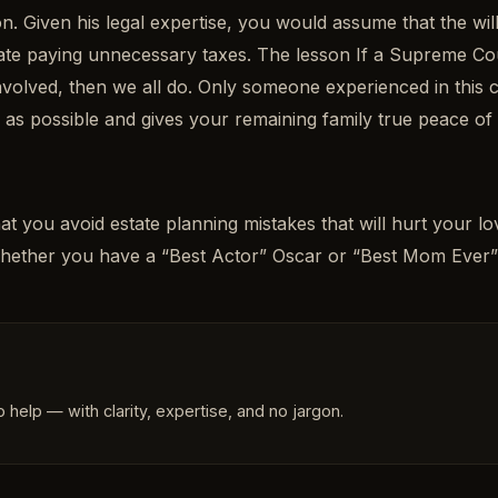
ion. Given his legal expertise, you would assume that the w
estate paying unnecessary taxes. The lesson If a Supreme C
involved, then we all do. Only someone experienced in this
h as possible and gives your remaining family true peace of
t you avoid estate planning mistakes that will hurt your 
Whether you have a “Best Actor” Oscar or “Best Mom Ever
 help — with clarity, expertise, and no jargon.