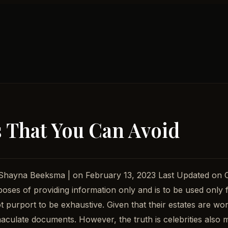
s That You Can Avoid
: Shayna Beeksma | on February 13, 2023 Last Updated on
rposes of providing information only and is to be used only 
t purport to be exhaustive. Given that their estates are wor
ulate documents. However, the truth is celebrities also mak