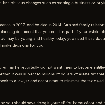
as less obvious changes such as starting a business or buy
ntia in 2007, and he died in 2014. Strained family relation
tate planning document that you need as part of your estate
le you may be young and healthy today, you need these do
d make decisions for you.
dren, as he reportedly did not want them to become entitle
partner, it was subject to millions of dollars of estate tax 
 speak to a lawyer and accountant to minimize the tax owed
f why you should save doing it yourself for home décor and