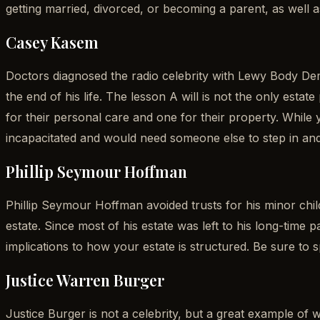
getting married, divorced, or becoming a parent, as well 
Casey Kasem
Doctors diagnosed the radio celebrity with Lewy Body Deme
the end of his life. The lesson A will is not the only es
for their personal care and one for their property. Whi
incapacitated and would need someone else to step in an
Phillip Seymour Hoffman
Phillip Seymour Hoffman avoided trusts for his minor chil
estate. Since most of his estate was left to his long-time 
implications to how your estate is structured. Be sure to
Justice Warren Burger
Justice Burger is not a celebrity, but a great example o