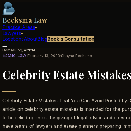
B
eeksma
L
aw
Practice Areas
▾
Lawyers
▾
Locations
About
Blog
Book a Consultation
Home
/
Blog
/
Article
Estate Law
·
·
February 13, 2023
Shayna Beeksma
Celebrity Estate Mistake
Celebrity Estate Mistakes That You Can Avoid Posted by
article on celebrity estate mistakes is intended for the pu
to be relied upon as the giving of legal advice and does no
have teams of lawyers and estate planners preparing immac