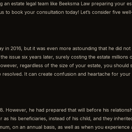
 an estate legal team like Beeksma Law preparing your est
act us to book your consultation today! Let’s consider five
n 2016, but it was even more astounding that he did not ha
the issue six years later, surely costing the estate millions
 However, regardless of the size of your estate, you should 
n be resolved. It can create confusion and heartache for your 
 However, he had prepared that will before his relationship
r as his beneficiaries, instead of his child, and they inheri
mum, on an annual basis, as well as when you experience a