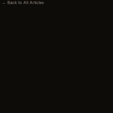
← Back to All Articles
BEEKSMA LAW
Excellence is our minimum standard.
Privacy Policy
Terms of Use
Accessibility
Blog