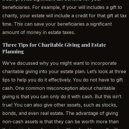
beneficiaries. For example, if your will includes a gift to
charity, your estate will include a credit for that gift at tax
time. This can save your beneficiaries a significant
amount of money in estate taxes.
Three Tips for Charitable Giving and Estate
Planning
We’ve discussed why you might want to incorporate
charitable giving into your estate plan. Let’s look at three
tips to help you do it effectively. You do not have to gift
cash. One common misconception about charitable
giving is that you can only do it with cash. But this isn’t
true! You can also give other assets, such as stocks,
bonds, and even real estate. The advantage of giving
non-cash assets is that they can be worth more than