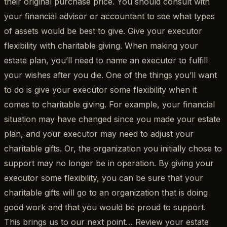
their original purchase price. You should consult with
your financial advisor or accountant to see what types
of assets would be best to give. Give your executor
flexibility with charitable giving. When making your
estate plan, you’ll need to name an executor to fulfill
your wishes after you die. One of the things you’ll want
to do is give your executor some flexibility when it
comes to charitable giving. For example, your financial
situation may have changed since you made your estate
plan, and your executor may need to adjust your
charitable gifts. Or, the organization you initially chose to
support may no longer be in operation. By giving your
executor some flexibility, you can be sure that your
charitable gifts will go to an organization that is doing
good work and that you would be proud to support.
This brings us to our next point… Review your estate