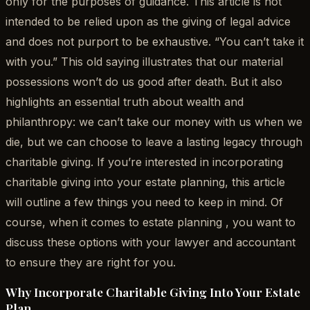
only for the purposes of guidance. This article is not
intended to be relied upon as the giving of legal advice
and does not purport to be exhaustive. “You can’t take it
with you.” This old saying illustrates that our material
possessions won’t do us good after death. But it also
highlights an essential truth about wealth and
philanthropy: we can’t take our money with us when we
die, but we can choose to leave a lasting legacy through
charitable giving. If you’re interested in incorporating
charitable giving into your estate planning, this article
will outline a few things you need to keep in mind. Of
course, when it comes to estate planning , you want to
discuss these options with your lawyer and accountant
to ensure they are right for you.
Why Incorporate Charitable Giving Into Your Estate
Plan