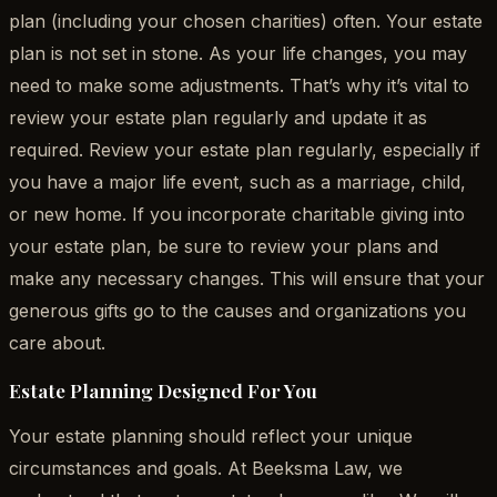
plan (including your chosen charities) often. Your estate
plan is not set in stone. As your life changes, you may
need to make some adjustments. That’s why it’s vital to
review your estate plan regularly and update it as
required. Review your estate plan regularly, especially if
you have a major life event, such as a marriage, child,
or new home. If you incorporate charitable giving into
your estate plan, be sure to review your plans and
make any necessary changes. This will ensure that your
generous gifts go to the causes and organizations you
care about.
Estate Planning Designed For You
Your estate planning should reflect your unique
circumstances and goals. At Beeksma Law, we