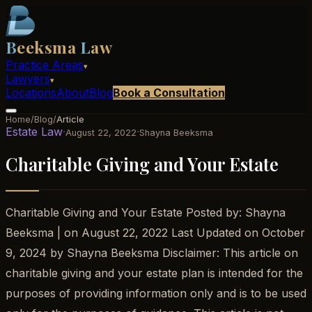
B
eeksma
L
aw
Practice Areas
▾
Lawyers
▾
Locations
About
Blog
Book a Consultation
Home
/
Blog
/
Article
Estate Law
·
·
August 22, 2022
Shayna Beeksma
Charitable Giving and Your Estate
Charitable Giving and Your Estate Posted by: Shayna
Beeksma | on August 22, 2022 Last Updated on October
9, 2024 by Shayna Beeksma Disclaimer: This article on
charitable giving and your estate plan is intended for the
purposes of providing information only and is to be used