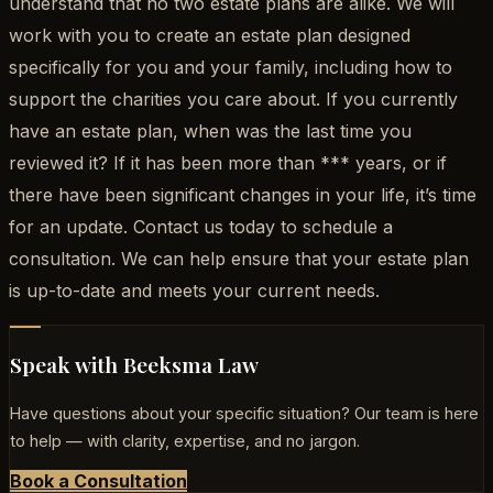
understand that no two estate plans are alike. We will
work with you to create an estate plan designed
specifically for you and your family, including how to
support the charities you care about. If you currently
have an estate plan, when was the last time you
reviewed it? If it has been more than *** years, or if
there have been significant changes in your life, it’s time
for an update. Contact us today to schedule a
consultation. We can help ensure that your estate plan
is up-to-date and meets your current needs.
Speak with Beeksma Law
Have questions about your specific situation? Our team is here
to help — with clarity, expertise, and no jargon.
Book a Consultation