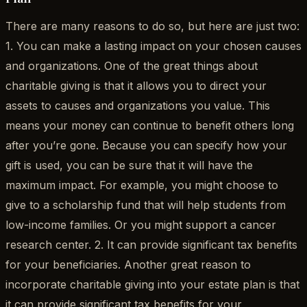
There are many reasons to do so, but here are just two:
1. You can make a lasting impact on your chosen causes
and organizations. One of the great things about
charitable giving is that it allows you to direct your
assets to causes and organizations you value. This
means your money can continue to benefit others long
after you’re gone. Because you can specify how your
gift is used, you can be sure that it will have the
maximum impact. For example, you might choose to
give to a scholarship fund that will help students from
low-income families. Or you might support a cancer
research center. 2. It can provide significant tax benefits
for your beneficiaries. Another great reason to
incorporate charitable giving into your estate plan is that
it can provide significant tax benefits for your