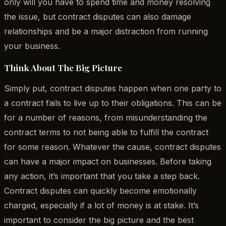
only will you have to spend time and money resolving
the issue, but contract disputes can also damage
relationships and be a major distraction from running
your business.
Think About The Big Picture
Simply put, contract disputes happen when one party to
a contract fails to live up to their obligations. This can be
for a number of reasons, from misunderstanding the
contract terms to not being able to fulfill the contract
for some reason. Whatever the cause, contract disputes
can have a major impact on businesses. Before taking
any action, it’s important that you take a step back.
Contract disputes can quickly become emotionally
charged, especially if a lot of money is at stake. It’s
important to consider the big picture and the best