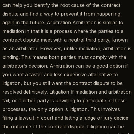
can help you identify the root cause of the contract
dispute and find a way to prevent it from happening
again in the future. Arbitration Arbitration is similar to
mediation in that it is a process where the parties to a
contract dispute meet with a neutral third party, known
as an arbitrator. However, unlike mediation, arbitration is
binding. This means both parties must comply with the
arbitrator’s decision. Arbitration can be a good option if
you want a faster and less expensive alternative to
litigation, but you still want the contract dispute to be
resolved definitively. Litigation If mediation and arbitration
fail, or if either party is unwilling to participate in those
processes, the only option is litigation. This involves
filing a lawsuit in court and letting a judge or jury decide
the outcome of the contract dispute. Litigation can be