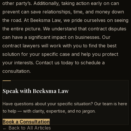
other party’s. Additionally, taking action early on can
prevent can save relationships, time, and money down
the road. At Beeksma Law, we pride ourselves on seeing
the entire picture. We understand that contract disputes
can have a significant impact on businesses. Our
contract lawyers will work with you to find the best
solution for your specific case and help you protect
your interests. Contact us today to schedule a
consultation.
Speak with Beeksma Law
Have questions about your specific situation? Our team is here
to help — with clarity, expertise, and no jargon.
Book a Consultation
← Back to All Articles