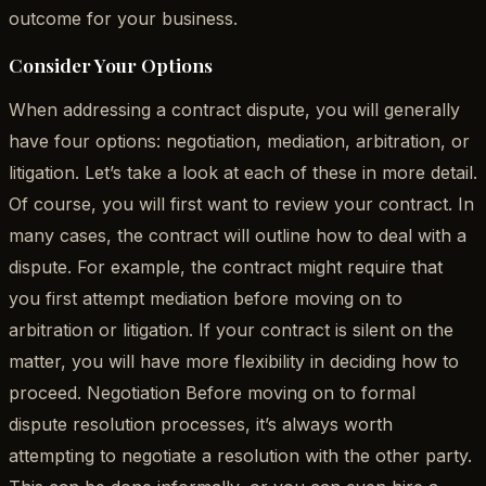
outcome for your business.
Consider Your Options
When addressing a contract dispute, you will generally
have four options: negotiation, mediation, arbitration, or
litigation. Let’s take a look at each of these in more detail.
Of course, you will first want to review your contract. In
many cases, the contract will outline how to deal with a
dispute. For example, the contract might require that
you first attempt mediation before moving on to
arbitration or litigation. If your contract is silent on the
matter, you will have more flexibility in deciding how to
proceed. Negotiation Before moving on to formal
dispute resolution processes, it’s always worth
attempting to negotiate a resolution with the other party.