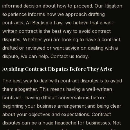
informed decision about how to proceed. Our litigation
experience informs how we approach drafting
contracts. At Beeksma Law, we believe that a well-
written contract is the best way to avoid contract
disputes. Whether you are looking to have a contract
drafted or reviewed or want advice on dealing with a
dispute, we can help. Contact us today.
Avoiding Contract Disputes Before They Arise
The best way to deal with contract disputes is to avoid
them altogether. This means having a well-written
contract , having difficult conversations before
beginning your business arrangement and being clear
about your objectives and expectations. Contract
disputes can be a huge headache for businesses. Not