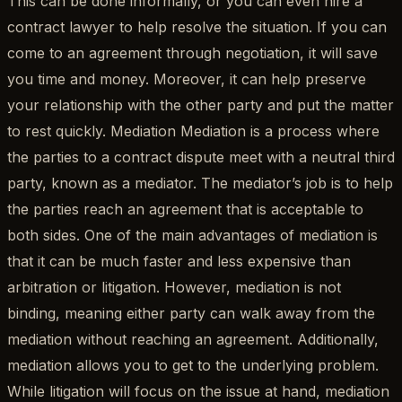
This can be done informally, or you can even hire a
contract lawyer to help resolve the situation. If you can
come to an agreement through negotiation, it will save
you time and money. Moreover, it can help preserve
your relationship with the other party and put the matter
to rest quickly. Mediation Mediation is a process where
the parties to a contract dispute meet with a neutral third
party, known as a mediator. The mediator’s job is to help
the parties reach an agreement that is acceptable to
both sides. One of the main advantages of mediation is
that it can be much faster and less expensive than
arbitration or litigation. However, mediation is not
binding, meaning either party can walk away from the
mediation without reaching an agreement. Additionally,
mediation allows you to get to the underlying problem.
While litigation will focus on the issue at hand, mediation