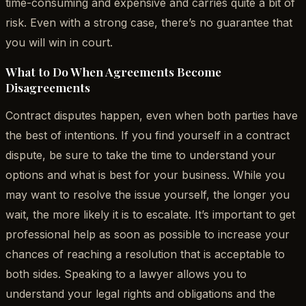
time-consuming and expensive and carries quite a bit of
risk. Even with a strong case, there’s no guarantee that
you will win in court.
What to Do When Agreements Become
Disagreements
Contract disputes happen, even when both parties have
the best of intentions. If you find yourself in a contract
dispute, be sure to take the time to understand your
options and what is best for your business. While you
may want to resolve the issue yourself, the longer you
wait, the more likely it is to escalate. It’s important to get
professional help as soon as possible to increase your
chances of reaching a resolution that is acceptable to
both sides. Speaking to a lawyer allows you to
understand your legal rights and obligations and the