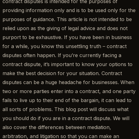
contract disputes is intended for the purposes of
providing information only and is to be used only for the
purposes of guidance. This article is not intended to be
relied upon as the giving of legal advice and does not
purport to be exhaustive. If you have been in business
for a while, you know this unsettling truth – contract
disputes often happen. If you’re currently facing a
contract dispute, it’s important to know your options to
make the best decision for your situation. Contract
disputes can be a huge headache for businesses. When
two or more parties enter into a contract, and one party
fails to live up to their end of the bargain, it can lead to
all sorts of problems. This blog post will discuss what
you should do if you are in a contract dispute. We will
also cover the differences between mediation,
arbitration, and litigation so that you can make an