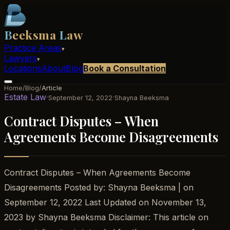
B
eeksma
L
aw
Practice Areas
▾
Lawyers
▾
Locations
About
Blog
Book a Consultation
Home
/
Blog
/
Article
Estate Law
·
·
September 12, 2022
Shayna Beeksma
Contract Disputes – When
Agreements Become Disagreements
Contract Disputes – When Agreements Become
Disagreements Posted by: Shayna Beeksma | on
September 12, 2022 Last Updated on November 13,
2023 by Shayna Beeksma Disclaimer: This article on