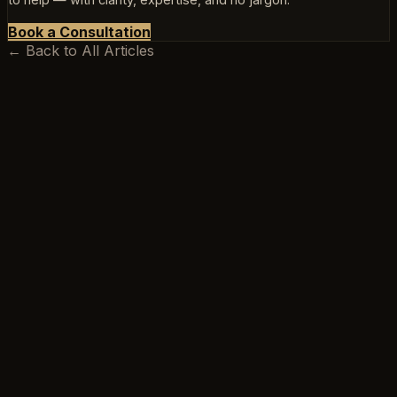
Book a Consultation
← Back to All Articles
BEEKSMA LAW
Excellence is our minimum standard.