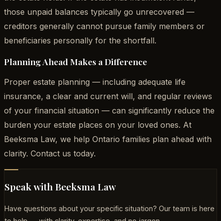
those unpaid balances typically go unrecovered —
creditors generally cannot pursue family members or
beneficiaries personally for the shortfall.
Planning Ahead Makes a Difference
Proper estate planning — including adequate life
insurance, a clear and current will, and regular reviews
of your financial situation — can significantly reduce the
burden your estate places on your loved ones. At
Beeksma Law, we help Ontario families plan ahead with
clarity. Contact us today.
Speak with Beeksma Law
Have questions about your specific situation? Our team is here
to help — with clarity, expertise, and no jargon.