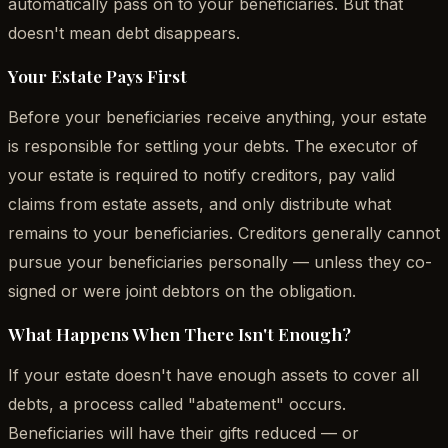
automatically pass on to your beneficiaries. But that
doesn't mean debt disappears.
Your Estate Pays First
Before your beneficiaries receive anything, your estate
is responsible for settling your debts. The executor of
your estate is required to notify creditors, pay valid
claims from estate assets, and only distribute what
remains to your beneficiaries. Creditors generally cannot
pursue your beneficiaries personally — unless they co-
signed or were joint debtors on the obligation.
What Happens When There Isn't Enough?
If your estate doesn't have enough assets to cover all
debts, a process called "abatement" occurs.
Beneficiaries will have their gifts reduced — or