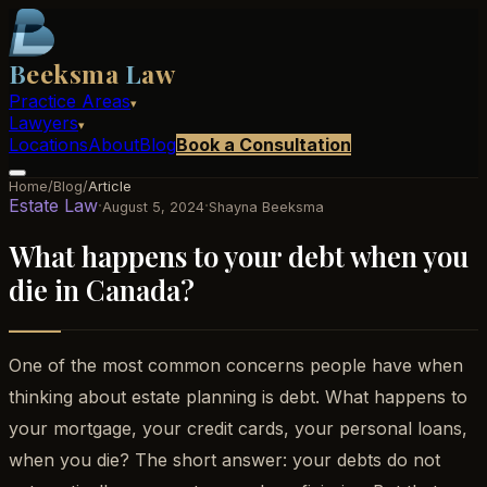
B
eeksma
L
aw
Practice Areas
▾
Lawyers
▾
Locations
About
Blog
Book a Consultation
Home
/
Blog
/
Article
Estate Law
·
·
August 5, 2024
Shayna Beeksma
What happens to your debt when you
die in Canada?
One of the most common concerns people have when
thinking about estate planning is debt. What happens to
your mortgage, your credit cards, your personal loans,
when you die? The short answer: your debts do not