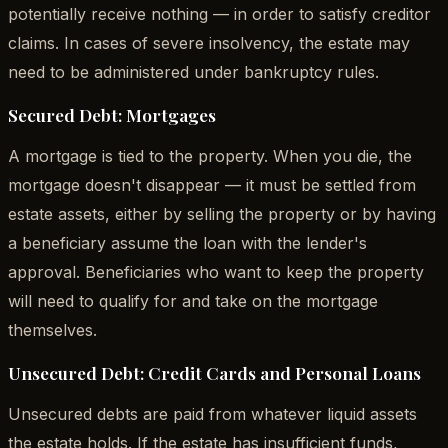
potentially receive nothing — in order to satisfy creditor
claims. In cases of severe insolvency, the estate may
need to be administered under bankruptcy rules.
Secured Debt: Mortgages
A mortgage is tied to the property. When you die, the
mortgage doesn't disappear — it must be settled from
estate assets, either by selling the property or by having
a beneficiary assume the loan with the lender's
approval. Beneficiaries who want to keep the property
will need to qualify for and take on the mortgage
themselves.
Unsecured Debt: Credit Cards and Personal Loans
Unsecured debts are paid from whatever liquid assets
the estate holds. If the estate has insufficient funds,