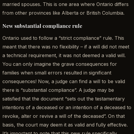
married spouses. This is one area where Ontario differs
from other provinces like Alberta or British Columbia.
New substantial compliance rule
Ontario used to follow a “strict compliance” rule. This
meant that there was no flexibility – if a will did not meet
a technical requirement, it was not deemed a valid will.
You can only imagine the grave consequences for
families when small errors resulted in significant
consequences! Now, a judge can find a will to be valid
there is “substantial compliance”. A judge may be
satisfied that the document “sets out the testamentary
intentions of a deceased or an intention of a deceased to
revoke, alter or revive a will of the deceased”. On that
basis, the court may deem it as valid and fully effective.
It’s important to note that this new rule specifically