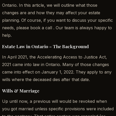
Ontario. In this article, we will outline what those
changes are and how they may affect your estate
planning. Of course, if you want to discuss your specific
needs, please book a call . Our team is always happy to
help.
Estate Law in Ontario – The Background
In April 2021, the Accelerating Access to Justice Act,
2021 came into law in Ontario. Many of those changes
came into effect on January 1, 2022. They apply to any
wills where the deceased dies after that date.
Wills & Marriage
Up until now, a previous will would be revoked when
you got married unless specific provisions were included