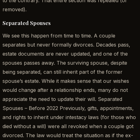
to the contrary. That entire section was repealed (or
removed).
Separated Spouses
We see this happen from time to time. A couple
separates but never formally divorces. Decades pass,
estate documents are never updated, and one of the
spouses passes away. The surviving spouse, despite
being separated, can still inherit part of the former
spouse’s estate. While it makes sense that our wishes
would change after a relationship ends, many do not
appreciate the need to update their will. Separated
Spouses – Before 2022 Previously, gifts, appointments,
and rights to inherit under intestacy laws (for those who
died without a will) were all revoked when a couple got
divorced. The law would treat the situation as if the ex-