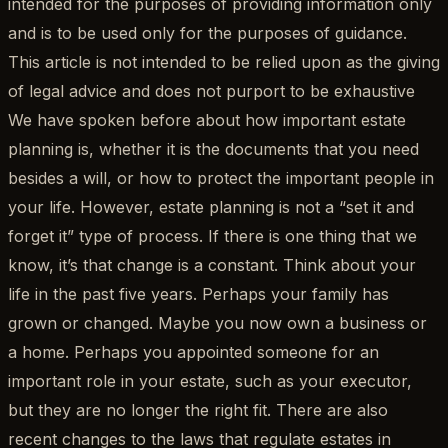
intended for the purposes of providing information only
and is to be used only for the purposes of guidance.
This article is not intended to be relied upon as the giving
of legal advice and does not purport to be exhaustive
We have spoken before about how important estate
planning is, whether it is the documents that you need
besides a will, or how to protect the important people in
your life. However, estate planning is not a “set it and
forget it” type of process. If there is one thing that we
know, it’s that change is a constant. Think about your
life in the past five years. Perhaps your family has
grown or changed. Maybe you now own a business or
a home. Perhaps you appointed someone for an
important role in your estate, such as your executor,
but they are no longer the right fit. There are also
recent changes to the laws that regulate estates in