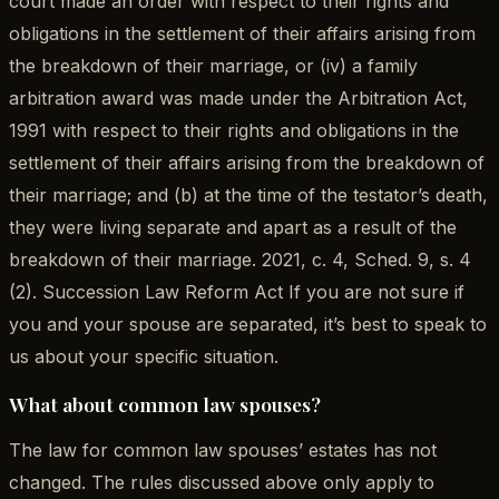
court made an order with respect to their rights and
obligations in the settlement of their affairs arising from
the breakdown of their marriage, or (iv) a family
arbitration award was made under the Arbitration Act,
1991 with respect to their rights and obligations in the
settlement of their affairs arising from the breakdown of
their marriage; and (b) at the time of the testator’s death,
they were living separate and apart as a result of the
breakdown of their marriage. 2021, c. 4, Sched. 9, s. 4
(2). Succession Law Reform Act If you are not sure if
you and your spouse are separated, it’s best to speak to
us about your specific situation.
What about common law spouses?
The law for common law spouses’ estates has not
changed. The rules discussed above only apply to