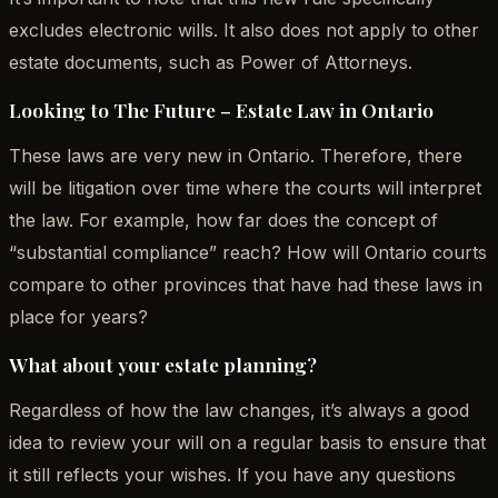
excludes electronic wills. It also does not apply to other
estate documents, such as Power of Attorneys.
Looking to The Future – Estate Law in Ontario
These laws are very new in Ontario. Therefore, there
will be litigation over time where the courts will interpret
the law. For example, how far does the concept of
“substantial compliance” reach? How will Ontario courts
compare to other provinces that have had these laws in
place for years?
What about your estate planning?
Regardless of how the law changes, it’s always a good
idea to review your will on a regular basis to ensure that
it still reflects your wishes. If you have any questions