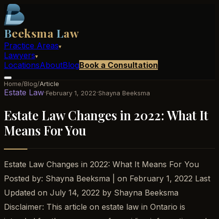
B
eeksma
L
aw
Practice Areas
▾
Lawyers
▾
Locations
About
Blog
Book a Consultation
Home
/
Blog
/
Article
Estate Law
·
·
February 1, 2022
Shayna Beeksma
Estate Law Changes in 2022: What It
Means For You
Estate Law Changes in 2022: What It Means For You
Posted by: Shayna Beeksma | on February 1, 2022 Last
Updated on July 14, 2022 by Shayna Beeksma
Disclaimer: This article on estate law in Ontario is