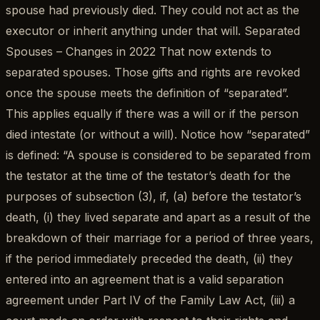
spouse had previously died. They could not act as the
executor or inherit anything under that will. Separated
Spouses – Changes in 2022 That now extends to
separated spouses. Those gifts and rights are revoked
once the spouse meets the definition of “separated”.
This applies equally if there was a will or if the person
died intestate (or without a will). Notice how “separated”
is defined: “A spouse is considered to be separated from
the testator at the time of the testator’s death for the
purposes of subsection (3), if, (a) before the testator’s
death, (i) they lived separate and apart as a result of the
breakdown of their marriage for a period of three years,
if the period immediately preceded the death, (ii) they
entered into an agreement that is a valid separation
agreement under Part IV of the Family Law Act, (iii) a