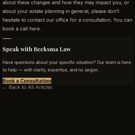
about these changes and how they may impact you, or
about your estate planning in general, please don’t
hesitate to contact our office for a consultation. You can
book a call here .
Speak with Beeksma Law
Have questions about your specific situation? Our team is here
to help — with clarity, expertise, and no jargon.
Book a Consultation
← Back to All Articles