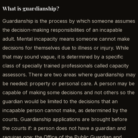
What is guardianship?
Guardianship is the process by which someone assumes
the decision-making responsibilities of an incapable
adult. Mental incapacity means someone cannot make
decisions for themselves due to illness or injury. While
that may sound vague, it is determined by a specific
class of specially trained professionals called capacity
assessors. There are two areas where guardianship may
be needed: property or personal care. A person may be
capable of making some decisions and not others so the
guardian would be limited to the decisions that an
incapable person cannot make, as determined by the
courts. Guardianship applications are brought before
the courts if: a person does not have a guardian and
requires one; the Office of the Public Guardian and