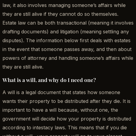
law, it also involves managing someone’s affairs while
they are still alive if they cannot do so themselves.
Estate law can be both transactional (meaning it involves
drafting documents) and litigation (meaning settling any
disputes). The information below first deals with estates
in the event that someone passes away, and then about
powers of attorney and handling someone’s affairs while
they are still alive.
What is a will, and why do I need one?
A will is a legal document that states how someone
wants their property to be distributed after they die. It is
important to have a will because, without one, the
government will decide how your property is distributed
according to intestacy laws. This means that if you die