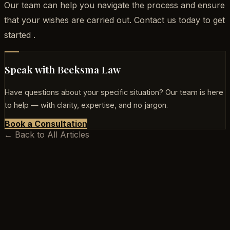
Our team can help you navigate the process and ensure
that your wishes are carried out. Contact us today to get
started .
Speak with Beeksma Law
Have questions about your specific situation? Our team is here
to help — with clarity, expertise, and no jargon.
Book a Consultation
← Back to All Articles