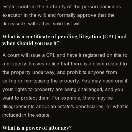
estate; confirm the authority of the person named as
executor in the will; and formally approve that the
deceased’s will is their valid last will.
What is a certificate of pending litigation (CPL) and
when should you use it?
A court will issue a CPL and have it registered on title to
a property. It gives notice that there is a claim related to
the property underway, and prohibits anyone from
selling or mortgaging the property. You may need one if
your rights to property are being challenged, and you
want to protect them. For example, there may be
disagreements about an estate’s beneficiaries, or what is
included in the estate.
What is a power of attorney?