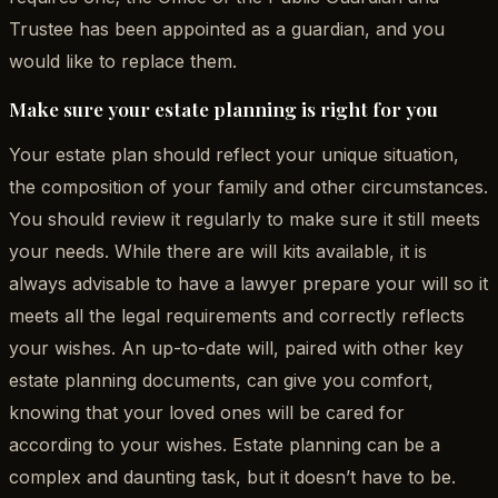
Trustee has been appointed as a guardian, and you
would like to replace them.
Make sure your estate planning is right for you
Your estate plan should reflect your unique situation,
the composition of your family and other circumstances.
You should review it regularly to make sure it still meets
your needs. While there are will kits available, it is
always advisable to have a lawyer prepare your will so it
meets all the legal requirements and correctly reflects
your wishes. An up-to-date will, paired with other key
estate planning documents, can give you comfort,
knowing that your loved ones will be cared for
according to your wishes. Estate planning can be a
complex and daunting task, but it doesn’t have to be.