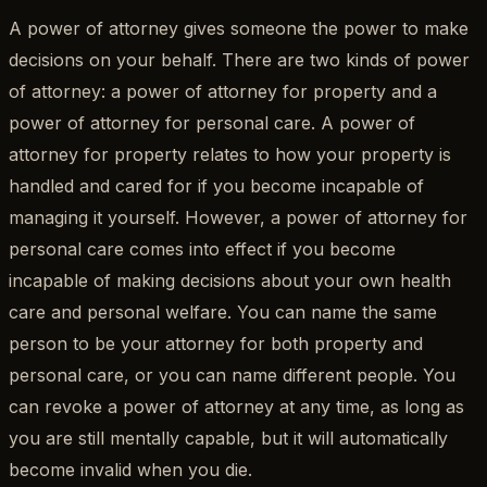
A power of attorney gives someone the power to make
decisions on your behalf. There are two kinds of power
of attorney: a power of attorney for property and a
power of attorney for personal care. A power of
attorney for property relates to how your property is
handled and cared for if you become incapable of
managing it yourself. However, a power of attorney for
personal care comes into effect if you become
incapable of making decisions about your own health
care and personal welfare. You can name the same
person to be your attorney for both property and
personal care, or you can name different people. You
can revoke a power of attorney at any time, as long as
you are still mentally capable, but it will automatically
become invalid when you die.