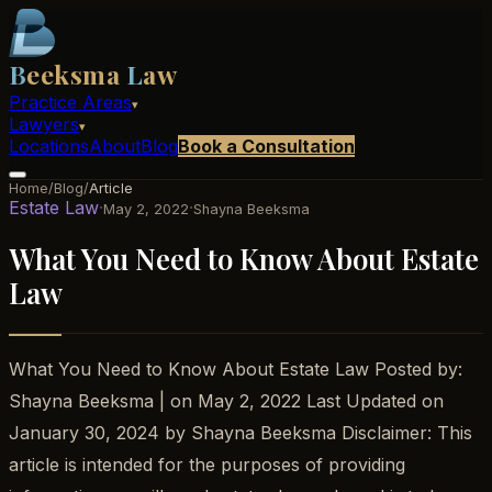
B
eeksma
L
aw
Practice Areas
▾
Lawyers
▾
Locations
About
Blog
Book a Consultation
Home
/
Blog
/
Article
Estate Law
·
·
May 2, 2022
Shayna Beeksma
What You Need to Know About Estate
Law
What You Need to Know About Estate Law Posted by:
Shayna Beeksma | on May 2, 2022 Last Updated on
January 30, 2024 by Shayna Beeksma Disclaimer: This
article is intended for the purposes of providing