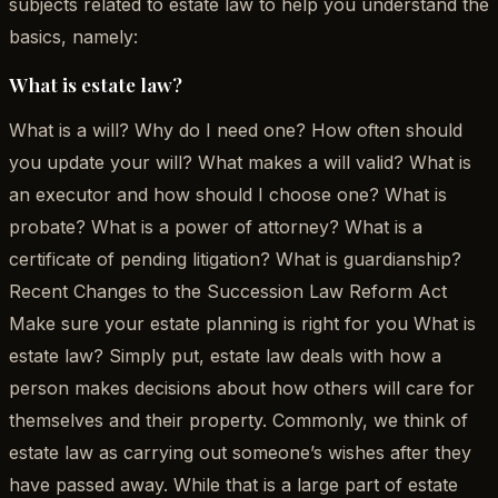
subjects related to estate law to help you understand the
basics, namely:
What is estate law?
What is a will? Why do I need one? How often should
you update your will? What makes a will valid? What is
an executor and how should I choose one? What is
probate? What is a power of attorney? What is a
certificate of pending litigation? What is guardianship?
Recent Changes to the Succession Law Reform Act
Make sure your estate planning is right for you What is
estate law? Simply put, estate law deals with how a
person makes decisions about how others will care for
themselves and their property. Commonly, we think of
estate law as carrying out someone’s wishes after they
have passed away. While that is a large part of estate