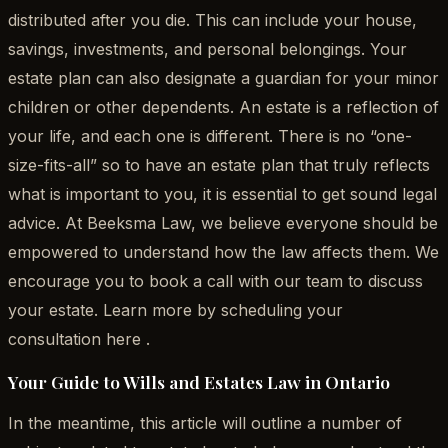
distributed after you die. This can include your house,
savings, investments, and personal belongings. Your
estate plan can also designate a guardian for your minor
children or other dependents. An estate is a reflection of
your life, and each one is different. There is no “one-
size-fits-all” so to have an estate plan that truly reflects
what is important to you, it is essential to get sound legal
advice. At Beeksma Law, we believe everyone should be
empowered to understand how the law affects them. We
encourage you to book a call with our team to discuss
your estate. Learn more by scheduling your
consultation here .
Your Guide to Wills and Estates Law in Ontario
In the meantime, this article will outline a number of