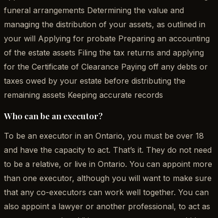
funeral arrangements Determining the value and
managing the distribution of your assets, as outlined in
your will Applying for probate Preparing an accounting
of the estate assets Filing the tax returns and applying
for the Certificate of Clearance Paying off any debts or
taxes owed by your estate before distributing the
remaining assets Keeping accurate records
Who can be an executor?
To be an executor in an Ontario, you must be over 18
and have the capacity to act. That’s it. They do not need
to be a relative, or live in Ontario. You can appoint more
than one executor, although you will want to make sure
that any co-executors can work well together. You can
also appoint a lawyer or another professional, to act as