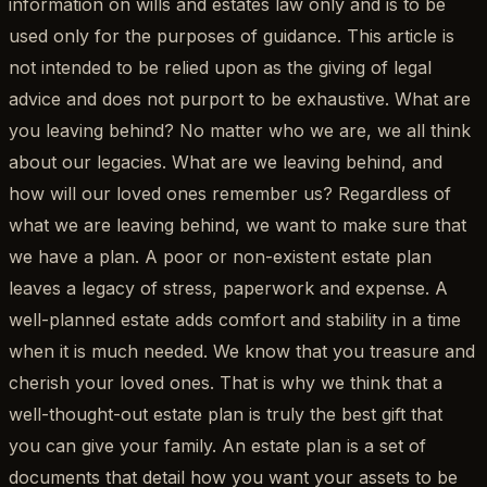
information on wills and estates law only and is to be
used only for the purposes of guidance. This article is
not intended to be relied upon as the giving of legal
advice and does not purport to be exhaustive. What are
you leaving behind? No matter who we are, we all think
about our legacies. What are we leaving behind, and
how will our loved ones remember us? Regardless of
what we are leaving behind, we want to make sure that
we have a plan. A poor or non-existent estate plan
leaves a legacy of stress, paperwork and expense. A
well-planned estate adds comfort and stability in a time
when it is much needed. We know that you treasure and
cherish your loved ones. That is why we think that a
well-thought-out estate plan is truly the best gift that
you can give your family. An estate plan is a set of
documents that detail how you want your assets to be