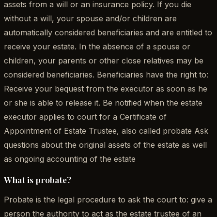
assets from a will or an insurance policy. If you die
without a will, your spouse and/or children are
automatically considered beneficiaries and are entitled to
receive your estate. In the absence of a spouse or
children, your parents or other close relatives may be
considered beneficiaries. Beneficiaries have the right to:
Receive your bequest from the executor as soon as he
or she is able to release it. Be notified when the estate
executor applies to court for a Certificate of
Appointment of Estate Trustee, also called probate Ask
questions about the original assets of the estate as well
as ongoing accounting of the estate
What is probate?
Probate is the legal procedure to ask the court to: give a
person the authority to act as the estate trustee of an