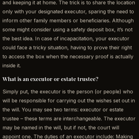
and keeping it at home. The trick is to share the location
only with your designated executor, sparing the need to
inform other family members or beneficiaries. Although
some might consider using a safety deposit box, it’s not
the best idea. In case of incapacitation, your executor
could face a tricky situation, having to prove their right
to access the box when the necessary proof is actually
inside it.
What is an executor or estate trustee?
Simply put, the executor is the person (or people) who
will be responsible for carrying out the wishes set out in
the will. You may see two terms: executor or estate
trustee – these terms are interchangeable. The executor
may be named in the will, but if not, the court will
appoint one. The duties of an executor include: Making