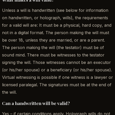
Unless a will is handwritten (see below for information
on handwritten, or holograph, wills), the requirements
for a valid will are: It must be a physical, hard copy, and
not in a digital format. The person making the will must
be over 18, unless they are married, or are a parent.
The person making the will (the testator) must be of
sound mind. There must be witnesses to the testator
signing the will. Those witnesses cannot be an executor
(or his/her spouse) or a beneficiary (or his/her spouse).
Virtual witnessing is possible if one witness is a lawyer or
licensed paralegal. The signatures must be at the end of
the will.
Can a handwritten will be valid?
Yes – if certain conditions apply. Holograph wills do not