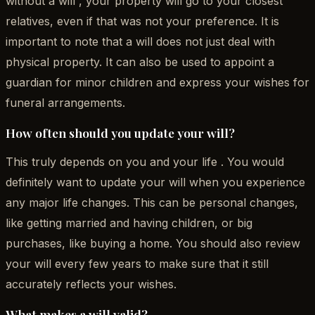
without a will , your property will go to your closest
relatives, even if that was not your preference. It is
important to note that a will does not just deal with
physical property. It can also be used to appoint a
guardian for minor children and express your wishes for
funeral arrangements.
How often should you update your will?
This truly depends on you and your life . You would
definitely want to update your will when you experience
any major life changes. This can be personal changes,
like getting married and having children, or big
purchases, like buying a home. You should also review
your will every few years to make sure that it still
accurately reflects your wishes.
What makes a will valid?