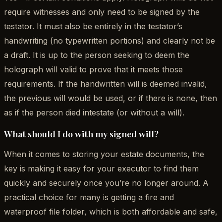
require witnesses and only need to be signed by the
testator. It must also be entirely in the testator’s
handwriting (no typewritten portions) and clearly not be
a draft. It is up to the person seeking to deem the
holograph will valid to prove that it meets those
requirements. If the handwritten will is deemed invalid,
the previous will would be used, or if there is none, then
as if the person died intestate (or without a will).
What should I do with my signed will?
When it comes to storing your estate documents, the
key is making it easy for your executor to find them
quickly and securely once you’re no longer around. A
practical choice for many is getting a fire and
waterproof file folder, which is both affordable and safe,