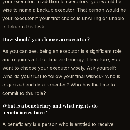
your executor. In addition to executors, you would be
wise to name a backup executor. That person would be
your executor if your first choice is unwilling or unable
to take on this task.
How should you choose an executor?
As you can see, being an executor is a significant role
and requires a lot of time and energy. Therefore, you
want to choose your executor wisely. Ask yourself:
Who do you trust to follow your final wishes? Who is
organized and detail-oriented? Who has the time to
commit to this role?
What is a beneficiary and what rights do
beneficiaries have?
A beneficiary is a person who is entitled to receive