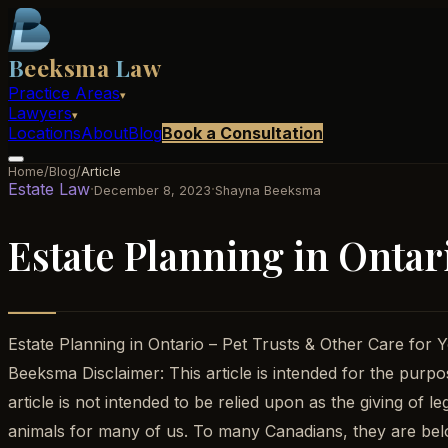
B
eeksma
L
aw
Practice Areas
▾
Lawyers
▾
Locations
About
Blog
Book a Consultation
Home
/
Blog
/
Article
Estate Law
·
·
December 8, 2023
Shayna Beeksma
Estate Planning in Ontar
Estate Planning in Ontario – Pet Trusts & Other Care f
Beeksma Disclaimer: This article is intended for the purpos
article is not intended to be relied upon as the giving of
animals for many of us. To many Canadians, they are bel