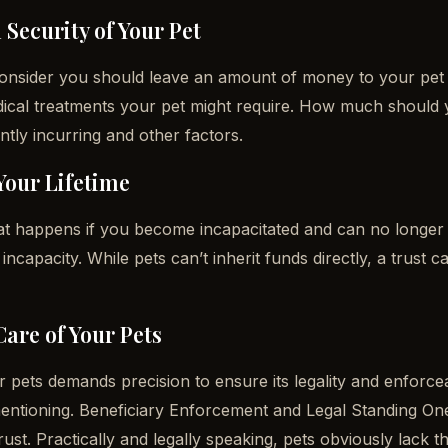
 Security of Your Pet
 consider you should leave an amount of money to your pet 
ical treatments your pet might require. How much should 
ntly incurring and other factors.
Your Lifetime
t happens if you become incapacitated and can no longer 
ncapacity. While pets can’t inherit funds directly, a trust c
Care of Your Pets
or pets demands precision to ensure its legality and enforcea
entioning. Beneficiary Enforcement and Legal Standing One 
ust. Practically and legally speaking, pets obviously lack t