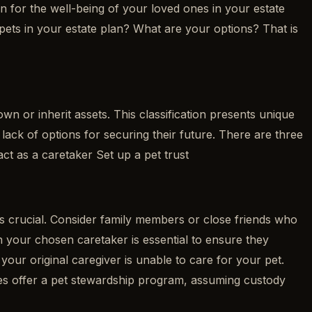
an for the well-being of your loved ones in your estate
 pets in your estate plan? What are your options? That is
wn or inherit assets. This classification presents unique
 lack of options for securing their future. There are three
ct as a caretaker Set up a pet trust
 is crucial. Consider family members or close friends who
h your chosen caretaker is essential to ensure they
 your original caregiver is unable to care for your pet.
ties offer a pet stewardship program, assuming custody