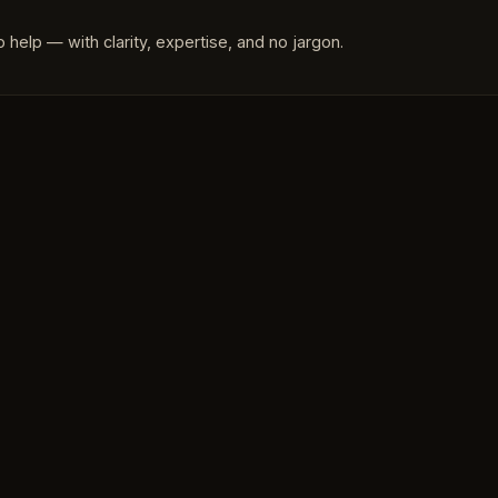
 help — with clarity, expertise, and no jargon.