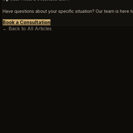
Have questions about your specific situation? Our team is here to
Book a Consultation
← Back to All Articles