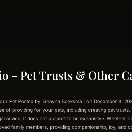
io – Pet Trusts & Other Ca
or Your Pet Posted by: Shayna Beeksma | on December 8, 
e of providing for your pets, including creating pet trusts.
 legal advice. It does not purport to be exhaustive. Whether
oved family members, providing companionship, joy, and co