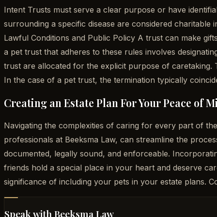
Intent Trusts must serve a clear purpose or have identifia
surrounding a specific disease are considered charitable i
Lawful Conditions and Public Policy A trust can make gifts 
a pet trust that adheres to these rules involves designatin
trust are allocated for the explicit purpose of caretaking. 
In the case of a pet trust, the termination typically coincid
Creating an Estate Plan For Your Peace of M
Navigating the complexities of caring for every part of 
professionals at Beeksma Law, can streamline the process
documented, legally sound, and enforceable. Incorporatin
friends hold a special place in your heart and deserve ca
significance of including your pets in your estate plans.
Speak with Beeksma Law