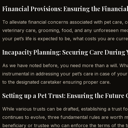
Financial Provisions: Ensuring the Financial
To alleviate financial concerns associated with pet care,
veterinary care, grooming, food, and any unforeseen med
your pet’s life is expected to be, what costs you are curre
Incapacity Planning: Securing Care During 
As we have noted before, you need more than a will. Wha
instrumental in addressing your pet’s care in case of your i
to the designated caretaker ensuring proper care.
Setting up a Pet Trust: Ensuring the Future 
While various trusts can be drafted, establishing a trust f
continues to evolve, three fundamental rules are worth m
beneficiary or trustee who can enforce the terms of the tr