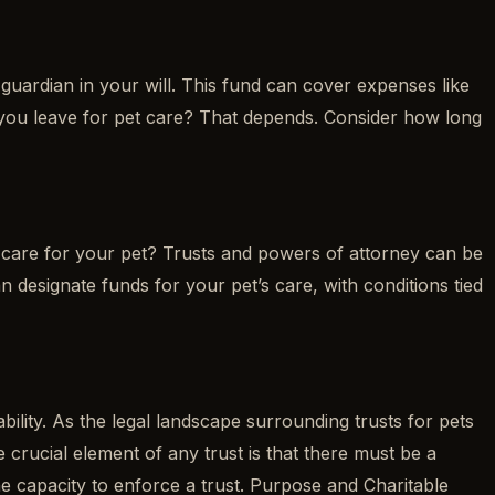
guardian in your will. This fund can cover expenses like
you leave for pet care? That depends. Consider how long
care for your pet? Trusts and powers of attorney can be
an designate funds for your pet’s care, with conditions tied
bility. As the legal landscape surrounding trusts for pets
crucial element of any trust is that there must be a
he capacity to enforce a trust. Purpose and Charitable