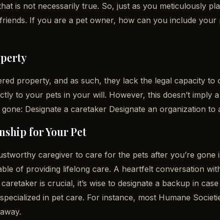
at is not necessarily true. So, just as you meticulously pl
d friends. If you are a pet owner, how can you include your
operty
red property, and as such, they lack the legal capacity to o
tly to your pets in your will. However, this doesn’t imply a
 gone: Designate a caretaker Designate an organization to a
ship for Your Pet
trustworthy caregiver to care for the pets after you’re gone
le of providing lifelong care. A heartfelt conversation wit
caretaker is crucial, it’s wise to designate a backup in case
rs specialized in pet care. For instance, most Humane Socie
 away.