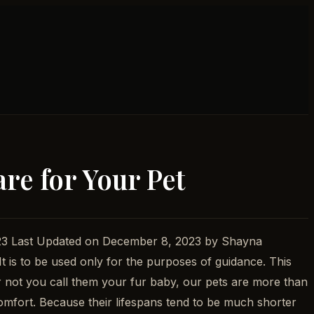
re for Your Pet
2023 Last Updated on December 8, 2023 by Shayna
 It is to be used only for the purposes of guidance. This
 or not you call them your fur baby, our pets are more than
mfort. Because their lifespans tend to be much shorter