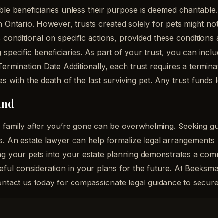
ble beneficiaries unless their purpose is deemed charitable
n Ontario. However, trusts created solely for pets might not
conditional on specific actions, provided these conditions a
g specific beneficiaries. As part of your trust, you can incl
Termination Date Additionally, each trust requires a terminati
es with the death of the last surviving pet. Any trust funds l
ind
the family after you’re gone can be overwhelming. Seeking 
. An estate lawyer can help formalize legal arrangements ,
g your pets into your estate planning demonstrates a comm
reful consideration in your plans for the future. At Beeks
 Contact us today for compassionate legal guidance to secure