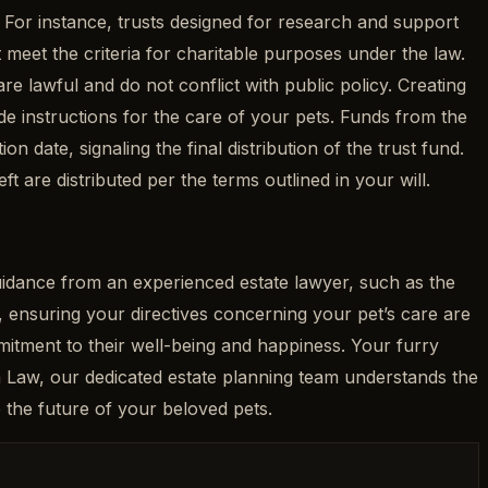
. For instance, trusts designed for research and support
 meet the criteria for charitable purposes under the law.
re lawful and do not conflict with public policy. Creating
ude instructions for the care of your pets. Funds from the
on date, signaling the final distribution of the trust fund.
eft are distributed per the terms outlined in your will.
guidance from an experienced estate lawyer, such as the
 ensuring your directives concerning your pet’s care are
itment to their well-being and happiness. Your furry
ma Law, our dedicated estate planning team understands the
 the future of your beloved pets.