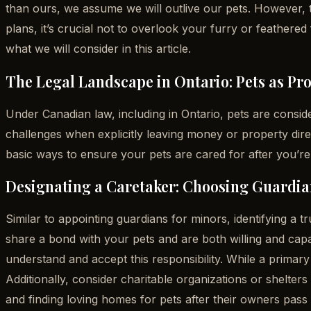
than ours, we assume we will outlive our pets. However, th
plans, it’s crucial not to overlook your furry or feathere
what we will consider in this article.
The Legal Landscape in Ontario: Pets as Pr
Under Canadian law, including in Ontario, pets are conside
challenges when explicitly leaving money or property direc
basic ways to ensure your pets are cared for after you’re
Designating a Caretaker: Choosing Guardian
Similar to appointing guardians for minors, identifying a 
share a bond with your pets and are both willing and capab
understand and accept this responsibility. While a primary 
Additionally, consider charitable organizations or shelte
and finding loving homes for pets after their owners pass