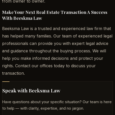
from owner to owner.
Make Your Next Real Estate Transaction A Success
With Beeskma Law
Beeksma Law is a trusted and experienced law firm that
has helped many families. Our team of experienced legal
professionals can provide you with expert legal advice
and guidance throughout the buying process. We will
help you make informed decisions and protect your
rights. Contact our offices today to discuss your
transaction.
Speak with Beeksma Law
Have questions about your specific situation? Our team is here
to help — with clarity, expertise, and no jargon.