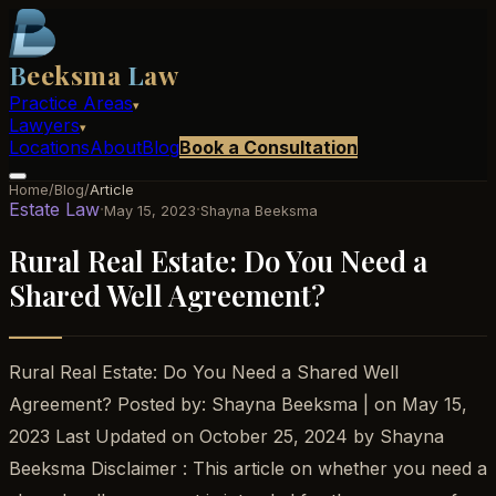
B
eeksma
L
aw
Practice Areas
▾
Lawyers
▾
Locations
About
Blog
Book a Consultation
Home
/
Blog
/
Article
Estate Law
·
·
May 15, 2023
Shayna Beeksma
Rural Real Estate: Do You Need a
Shared Well Agreement?
Rural Real Estate: Do You Need a Shared Well
Agreement? Posted by: Shayna Beeksma | on May 15,
2023 Last Updated on October 25, 2024 by Shayna
Beeksma Disclaimer : This article on whether you need a