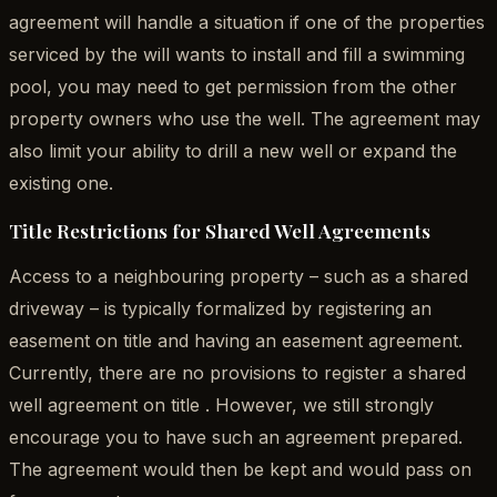
agreement will handle a situation if one of the properties
serviced by the will wants to install and fill a swimming
pool, you may need to get permission from the other
property owners who use the well. The agreement may
also limit your ability to drill a new well or expand the
existing one.
Title Restrictions for Shared Well Agreements
Access to a neighbouring property – such as a shared
driveway – is typically formalized by registering an
easement on title and having an easement agreement.
Currently, there are no provisions to register a shared
well agreement on title . However, we still strongly
encourage you to have such an agreement prepared.
The agreement would then be kept and would pass on