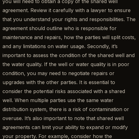
you will need to obtain a copy of the shared well
agreement. Review it carefully with a lawyer to ensure
that you understand your rights and responsibilities. The
agreement should outline who is responsible for
maintenance and repairs, how the parties will split costs,
and any limitations on water usage. Secondly, it’s
important to assess the condition of the shared well and
the water quality. If the well or water quality is in poor
condition, you may need to negotiate repairs or
upgrades with the other parties. It is essential to
consider the potential risks associated with a shared
well. When multiple parties use the same water
distribution system, there is a risk of contamination or
overuse. It’s also important to note that shared well
agreements can limit your ability to expand or modify
your property. For example, consider how the