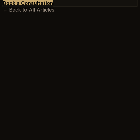
Book a Consultation
← Back to All Articles
BEEKSMA LAW
Excellence is our minimum standard.