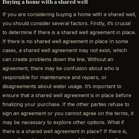
Buying a home with a shared well
If you are considering buying a home with a shared well,
you should consider several factors. Firstly, it’s crucial
to determine if there is a shared well agreement in place.
If there is no shared well agreement in place In some
cases, a shared well agreement may not exist, which
can create problems down the line. Without an
agreement, there may be confusion about who is
responsible for maintenance and repairs, or
disagreements about water usage. It’s important to
ensure that a shared well agreement is in place before
finalizing your purchase. If the other parties refuse to
sign an agreement or you cannot agree on the terms, it
may be necessary to explore other options. What if
there is a shared well agreement in place? If there is,