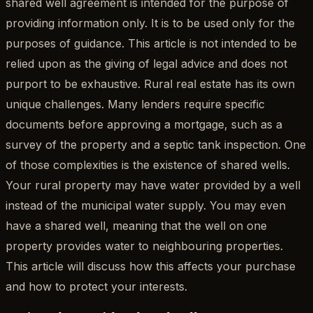
shared well agreement is intended for the purpose of
providing information only. It is to be used only for the
purposes of guidance. This article is not intended to be
relied upon as the giving of legal advice and does not
purport to be exhaustive. Rural real estate has its own
unique challenges. Many lenders require specific
documents before approving a mortgage, such as a
survey of the property and a septic tank inspection. One
of those complexities is the existence of shared wells.
Your rural property may have water provided by a well
instead of the municipal water supply. You may even
have a shared well, meaning that the well on one
property provides water to neighbouring properties.
This article will discuss how this affects your purchase
and how to protect your interests.