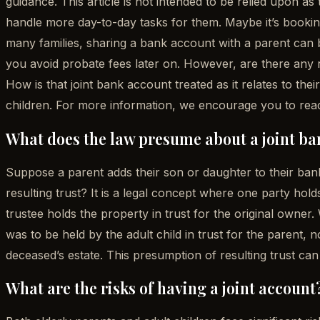
guidance. This article is not intended to be relied upon as
handle more day-to-day tasks for them. Maybe it’s booking
many families, sharing a bank account with a parent can 
you avoid probate fees later on. However, are there any
How is that joint bank account treated as it relates to the
children. For more information, we encourage you to reac
What does the law presume about a joint ba
Suppose a parent adds their son or daughter to their bank 
resulting trust? It is a legal concept where one party hold
trustee holds the property in trust for the original owne
was to be held by the adult child in trust for the parent, 
deceased’s estate. This presumption of resulting trust can
What are the risks of having a joint account