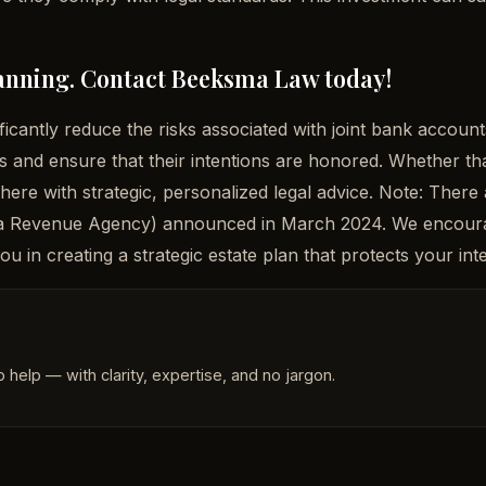
planning. Contact Beeksma Law today!
ficantly reduce the risks associated with joint bank acco
es and ensure that their intentions are honored. Whether th
 here with strategic, personalized legal advice. Note: There
ada Revenue Agency) announced in March 2024. We encourag
u in creating a strategic estate plan that protects your in
 help — with clarity, expertise, and no jargon.