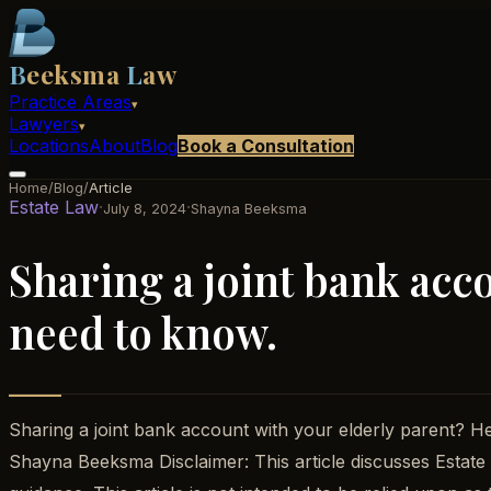
B
eeksma
L
aw
Practice Areas
▾
Lawyers
▾
Locations
About
Blog
Book a Consultation
Home
/
Blog
/
Article
Estate Law
·
·
July 8, 2024
Shayna Beeksma
Sharing a joint bank acc
need to know.
Sharing a joint bank account with your elderly parent? 
Shayna Beeksma Disclaimer: This article discusses Estate P