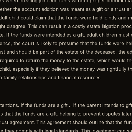
isks when creating joint accounts without proper documentat
ther the account addition was meant as a gift or a trust a
ult child could claim that the funds were held jointly and 
ht disagree. This can result in a costly estate litigation pro
 If the funds were intended as a gift, adult children must 
nce, the court is likely to presume that the funds were hel
rust and should be part of the estate of the deceased, the ad
quired to return the money to the estate, which would then
hild, especially if they believed the money was rightfully th
o family relationships and financial resources.
ntions. If the funds are a gift… If the parent intends to gif
that the funds are a gift, helping to prevent disputes later
rust agreement. This agreement should outline that the fund
 they comply with legal standards. This investment can save