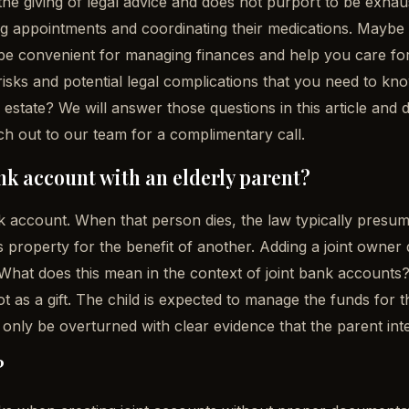
 the giving of legal advice and does not purport to be exhau
 appointments and coordinating their medications. Maybe it
be convenient for managing finances and help you care for 
 risks and potential legal complications that you need t
ir estate? We will answer those questions in this article and
h out to our team for a complimentary call.
nk account with an elderly parent?
account. When that person dies, the law typically presumes i
s property for the benefit of another. Adding a joint owner 
r. What does this mean in the context of joint bank account
not as a gift. The child is expected to manage the funds for 
 only be overturned with clear evidence that the parent inte
?