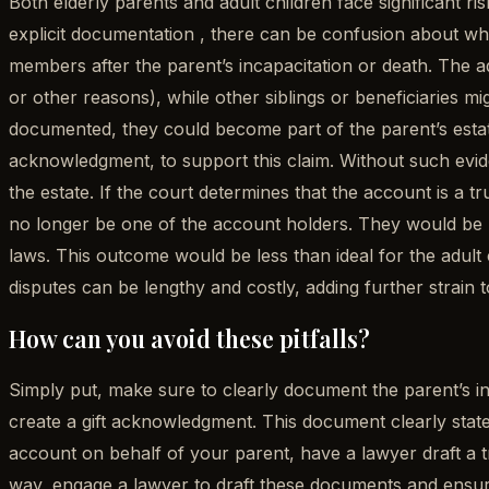
Both elderly parents and adult children face significant r
explicit documentation , there can be confusion about whe
members after the parent’s incapacitation or death. The ad
or other reasons), while other siblings or beneficiaries mig
documented, they could become part of the parent’s estate.
acknowledgment, to support this claim. Without such evide
the estate. If the court determines that the account is a t
no longer be one of the account holders. They would be re
laws. This outcome would be less than ideal for the adult c
disputes can be lengthy and costly, adding further strain t
How can you avoid these pitfalls?
Simply put, make sure to clearly document the parent’s inte
create a gift acknowledgment. This document clearly states 
account on behalf of your parent, have a lawyer draft a t
way, engage a lawyer to draft these documents and ensure