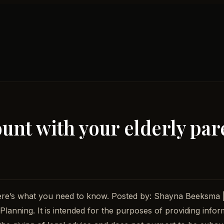
ount with your elderly par
Here’s what you need to know. Posted by: Shayna Beeksma 
lanning. It is intended for the purposes of providing infor