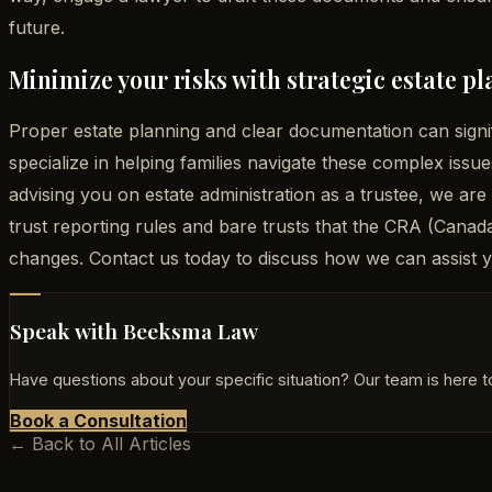
future.
Minimize your risks with strategic estate 
Proper estate planning and clear documentation can signi
specialize in helping families navigate these complex issu
advising you on estate administration as a trustee, we are
trust reporting rules and bare trusts that the CRA (Can
changes. Contact us today to discuss how we can assist yo
Speak with Beeksma Law
Have questions about your specific situation? Our team is here to
Book a Consultation
← Back to All Articles