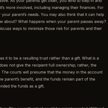
stive. As your parents get older, you tend to step in and
’s more involved, including managing their finances. For
your parent’s needs. You may also think that it can help
o know about? What happens when your parent passes away?
 discuss ways to minimize those risk for parents and their
t to be a resulting trust rather than a gift. What is a
does not give the recipient full ownership; rather, the
s? The courts will presume that the money in the account
the parent’s benefit, and the funds remain part of the
nded the funds as a gift.