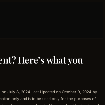
ent? Here’s what you
| on July 8, 2024 Last Updated on October 9, 2024 by
mation only and is to be used only for the purposes of