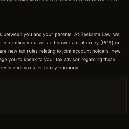
unts between you and your parents. At Beeksma Law, we
at is drafting your will and powers of attorney (POA) or
 are new tax rules relating to joint account holders, new
e you to speak to your tax advisor regarding these
terests and maintains family harmony.