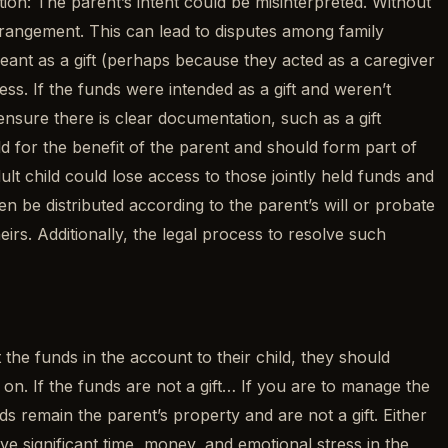
ion: The parent’s intent could be misinterpreted. Without
rrangement. This can lead to disputes among family
meant as a gift (perhaps because they acted as a caregiver
cess. If the funds were intended as a gift and weren’t
ensure there is clear documentation, such as a gift
d for the benefit of the parent and should form part of
ult child could lose access to those jointly held funds and
 be distributed according to the parent’s will or probate
eirs. Additionally, the legal process to resolve such
t the funds in the account to their child, they should
 on. If the funds are not a gift… If you are to manage the
s remain the parent’s property and are not a gift. Either
 significant time, money, and emotional stress in the