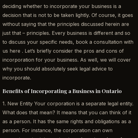
deciding whether to incorporate your business is a
decision that is not to be taken lightly. Of course, it goes
without saying that the principles discussed herein are
just that – principles. Every business is different and so
to discuss your specific needs, book a consultation with
us here . Let’s briefly consider the pros and cons of
incorporation for your business. As well, we will cover
why you should absolutely seek legal advice to
incorporate.
Benefits of Incorporating a Business in Ontario
1. New Entity Your corporation is a separate legal entity.
What does that mean? It means that you can think of it
as a person. It has the same rights and obligations as a
person. For instance, the corporation can own