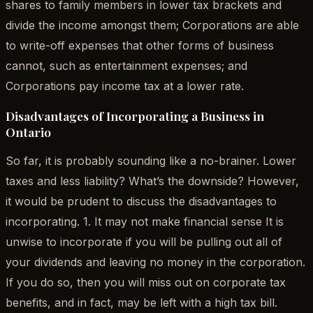
shares to family members in lower tax brackets and
divide the income amongst them; Corporations are able
to write-off expenses that other forms of business
cannot, such as entertainment expenses; and
Corporations pay income tax at a lower rate.
Disadvantages of Incorporating a Business in
Ontario
So far, it is probably sounding like a no-brainer. Lower
taxes and less liability? What’s the downside? However,
it would be prudent to discuss the disadvantages to
incorporating. 1. It may not make financial sense It is
unwise to incorporate if you will be pulling out all of
your dividends and leaving no money in the corporation.
If you do so, then you will miss out on corporate tax
benefits, and in fact, may be left with a high tax bill.