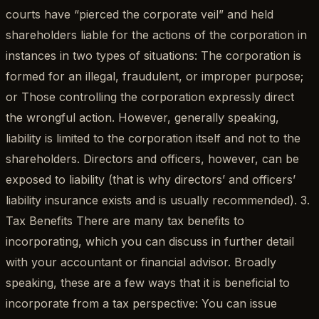
courts have “pierced the corporate veil” and held
shareholders liable for the actions of the corporation in
instances in two types of situations: The corporation is
formed for an illegal, fraudulent, or improper purpose;
or Those controlling the corporation expressly direct
the wrongful action. However, generally speaking,
liability is limited to the corporation itself and not to the
shareholders. Directors and officers, however, can be
exposed to liability (that is why directors’ and officers’
liability insurance exists and is usually recommended). 3.
Tax Benefits There are many tax benefits to
incorporating, which you can discuss in further detail
with your accountant or financial advisor. Broadly
speaking, these are a few ways that it is beneficial to
incorporate from a tax perspective: You can issue