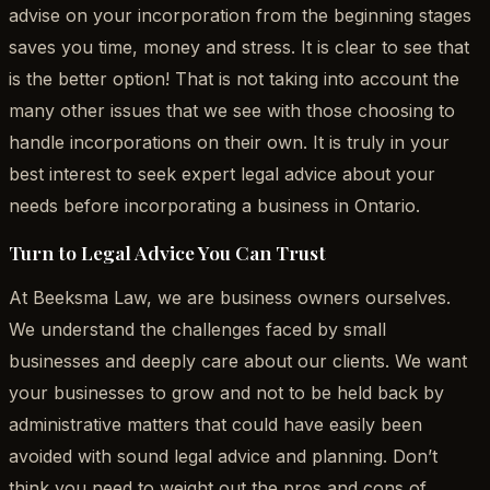
advise on your incorporation from the beginning stages
saves you time, money and stress. It is clear to see that
is the better option! That is not taking into account the
many other issues that we see with those choosing to
handle incorporations on their own. It is truly in your
best interest to seek expert legal advice about your
needs before incorporating a business in Ontario.
Turn to Legal Advice You Can Trust
At Beeksma Law, we are business owners ourselves.
We understand the challenges faced by small
businesses and deeply care about our clients. We want
your businesses to grow and not to be held back by
administrative matters that could have easily been
avoided with sound legal advice and planning. Don’t
think you need to weight out the pros and cons of