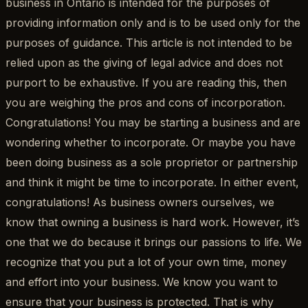
business in Ontario is intended for the purposes of
providing information only and is to be used only for the
purposes of guidance. This article is not intended to be
relied upon as the giving of legal advice and does not
purport to be exhaustive. If you are reading this, then
you are weighing the pros and cons of incorporation.
Congratulations! You may be starting a business and are
wondering whether to incorporate. Or maybe you have
been doing business as a sole proprietor or partnership
and think it might be time to incorporate. In either event,
congratulations! As business owners ourselves, we
know that owning a business is hard work. However, it’s
one that we do because it brings our passions to life. We
recognize that you put a lot of your own time, money
and effort into your business. We know you want to
ensure that your business is protected. That is why