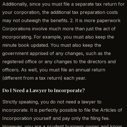
Additionally, since you must file a separate tax return for
your corporation, the additional tax preparation costs
may not outweigh the benefits. 2. It is more paperwork
Corporations involve much more than just the act of
incorporating. For example, you must also keep the
minute book updated. You must also keep the
government apprised of any changes, such as the
registered office or any changes to the directors and
officers. As well, you must file an annual return
(different from a tax return) each year.
Do I Need a Lawyer to Incorporate?
Strictly speaking, you do not need a lawyer to
incorporate. It is perfectly possible to file the Articles of
Incorporation yourself and pay only the filing fee.
However, you are a prudent business owner and know