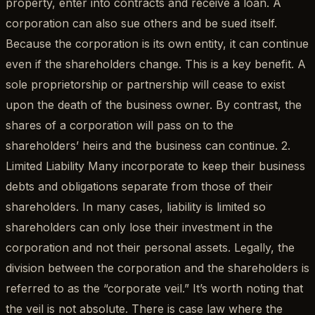
property, enter into contracts and receive a loan. A
corporation can also sue others and be sued itself.
Because the corporation is its own entity, it can continue
even if the shareholders change. This is a key benefit. A
sole proprietorship or partnership will cease to exist
upon the death of the business owner. By contrast, the
shares of a corporation will pass on to the
shareholders’ heirs and the business can continue. 2.
Limited Liability Many incorporate to keep their business
debts and obligations separate from those of their
shareholders. In many cases, liability is limited so
shareholders can only lose their investment in the
corporation and not their personal assets. Legally, the
division between the corporation and the shareholders is
referred to as the “corporate veil.” It’s worth noting that
the veil is not absolute. There is case law where the