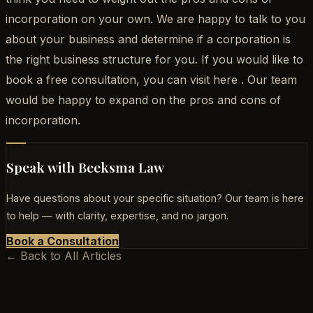
incorporation on your own. We are happy to talk to you
about your business and determine if a corporation is
the right business structure for you. If you would like to
book a free consultation, you can visit here . Our team
would be happy to expand on the pros and cons of
incorporation.
Speak with Beeksma Law
Have questions about your specific situation? Our team is here
to help — with clarity, expertise, and no jargon.
Book a Consultation
← Back to All Articles