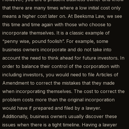
that there are many times where a low initial cost only
means a higher cost later on. At Beeksma Law, we see
this time and time again with those who choose to
incorporate themselves. It is a classic example of
“penny wise, pound foolish”. For example, some
business owners incorporate and do not take into
account the need to think ahead for future investors. In
order to balance their control of the corporation with
including investors, you would need to file Articles of
Amendment to correct the mistakes that they made
when incorporating themselves. The cost to correct the
problem costs more than the original incorporation
would have if prepared and filed by a lawyer.
Additionally, business owners usually discover these
issues when there is a tight timeline. Having a lawyer