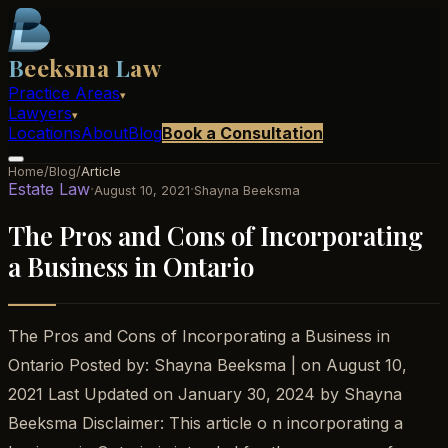
B
eeksma
L
aw
Practice Areas
▾
Lawyers
▾
Locations
About
Blog
Book a Consultation
Home
/
Blog
/
Article
Estate Law
·
·
August 10, 2021
Shayna Beeksma
The Pros and Cons of Incorporating
a Business in Ontario
The Pros and Cons of Incorporating a Business in
Ontario Posted by: Shayna Beeksma | on August 10,
2021 Last Updated on January 30, 2024 by Shayna
Beeksma Disclaimer: This article o n incorporating a